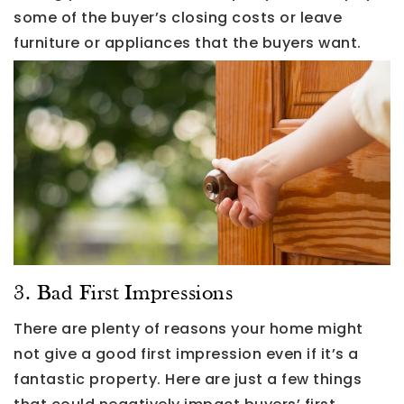
some of the buyer’s closing costs or leave
furniture or appliances that the buyers want.
3. Bad First Impressions
There are plenty of reasons your home might
not give a good first impression even if it’s a
fantastic property. Here are just a few things