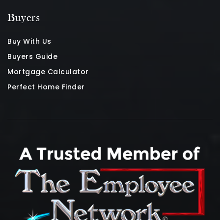
Buyers
Buy With Us
Buyers Guide
Mortgage Calculator
Perfect Home Finder