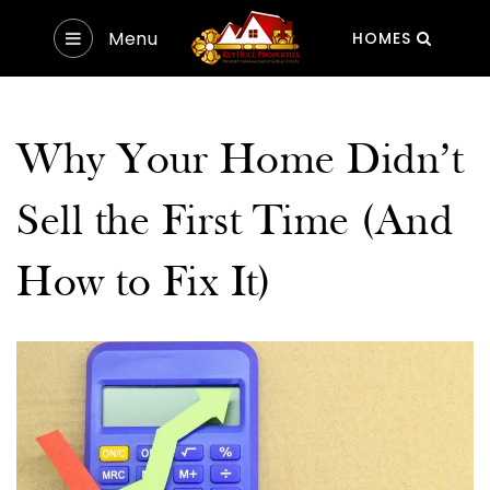
Menu
HOMES
Why Your Home Didn’t
Sell the First Time (And
How to Fix It)