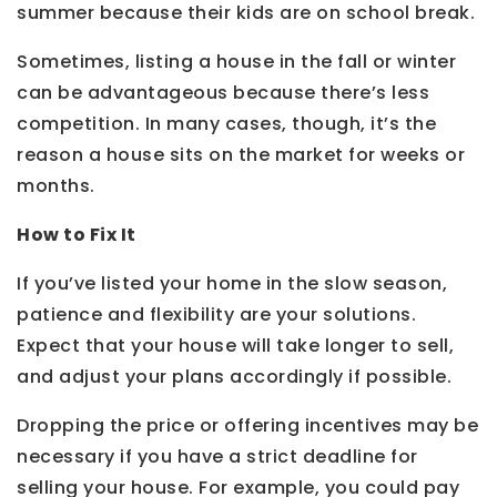
summer because their kids are on school break.
Sometimes, listing a house in the fall or winter
can be advantageous because there’s less
competition. In many cases, though, it’s the
reason a house sits on the market for weeks or
months.
How to Fix It
If you’ve listed your home in the slow season,
patience and flexibility are your solutions.
Expect that your house will take longer to sell,
and adjust your plans accordingly if possible.
Dropping the price or offering incentives may be
necessary if you have a strict deadline for
selling your house. For example, you could pay