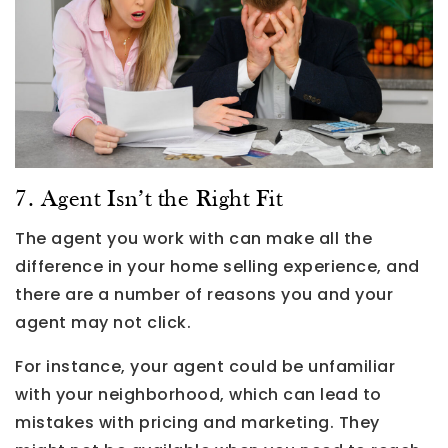
7. Agent Isn’t the Right Fit
The agent you work with can make all the
difference in your home selling experience, and
there are a number of reasons you and your
agent may not click.
For instance, your agent could be unfamiliar
with your neighborhood, which can lead to
mistakes with pricing and marketing. They