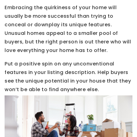
Embracing the quirkiness of your home will
usually be more successful than trying to
conceal or downplay its unique features.
Unusual homes appeal to a smaller pool of
buyers, but the right person is out there who will
love everything your home has to offer.
Put a positive spin on any unconventional
features in your listing description. Help buyers
see the unique potential in your house that they
won’t be able to find anywhere else.