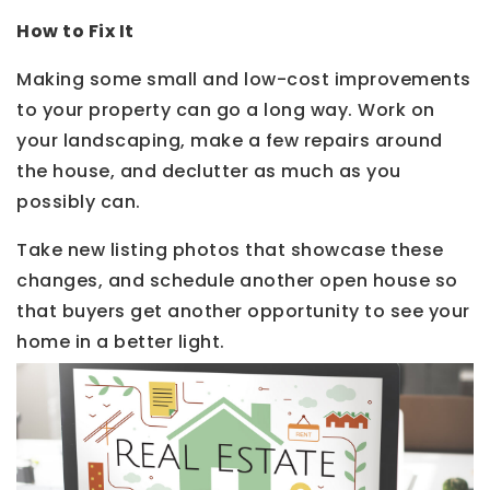
How to Fix It
Making some small and low-cost improvements
to your property can go a long way. Work on
your landscaping, make a few repairs around
the house, and declutter as much as you
possibly can.
Take new listing photos that showcase these
changes, and schedule another open house so
that buyers get another opportunity to see your
home in a better light.