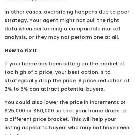
In other cases, overpricing happens due to poor
strategy. Your agent might not pull the right
data when performing a comparable market
analysis, or they may not perform one at all.
How to Fix It
If your home has been sitting on the market at
too high of a price, your best option is to
strategically drop the price. A price reduction of
3% to 5% can attract potential buyers.
You could also lower the price in increments of
$25,000 or $50,000 so that your home drops to
a different price bracket. This will help your
listing appear to buyers who may not have seen