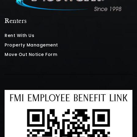
Renters
Rent With Us
Property Management
Move Out Notice Form