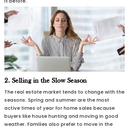
it before.
2. Selling in the Slow Season
The real estate market tends to change with the
seasons. Spring and summer are the most
active times of year for home sales because
buyers like house hunting and moving in good
weather. Families also prefer to move in the