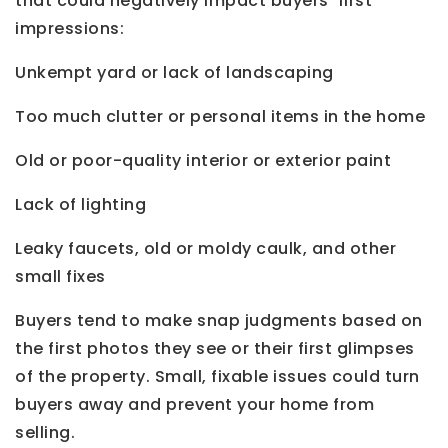
that could negatively impact buyers’ first
impressions:
Unkempt yard or lack of landscaping
Too much clutter or personal items in the home
Old or poor-quality interior or exterior paint
Lack of lighting
Leaky faucets, old or moldy caulk, and other
small fixes
Buyers tend to make snap judgments based on
the first photos they see or their first glimpses
of the property. Small, fixable issues could turn
buyers away and prevent your home from
selling.