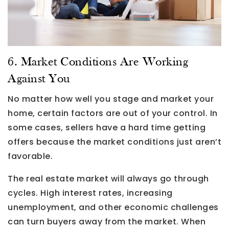
6. Market Conditions Are Working
Against You
No matter how well you stage and market your
home, certain factors are out of your control. In
some cases, sellers have a hard time getting
offers because the market conditions just aren’t
favorable.
The real estate market will always go through
cycles. High interest rates, increasing
unemployment, and other economic challenges
can turn buyers away from the market. When