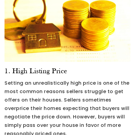
1. High Listing Price
Setting an unrealistically high price is one of the
most common reasons sellers struggle to get
offers on their houses. Sellers sometimes
overprice their homes expecting that buyers will
negotiate the price down. However, buyers will
simply pass over your house in favor of more
reasonably priced ones.