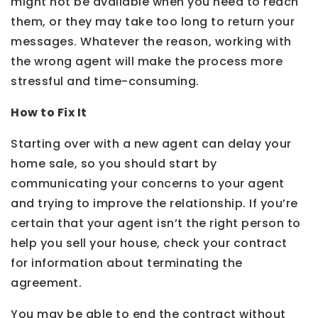
might not be available when you need to reach
them, or they may take too long to return your
messages. Whatever the reason, working with
the wrong agent will make the process more
stressful and time-consuming.
How to Fix It
Starting over with a new agent can delay your
home sale, so you should start by
communicating your concerns to your agent
and trying to improve the relationship. If you’re
certain that your agent isn’t the right person to
help you sell your house, check your contract
for information about terminating the
agreement.
You may be able to end the contract without