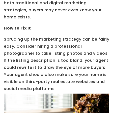
both traditional and digital marketing
strategies, buyers may never even know your
home exists.
How to Fix It
Sprucing up the marketing strategy can be fairly
easy. Consider hiring a professional
photographer to take listing photos and videos.
If the listing description is too bland, your agent
could rewrite it to draw the eye of more buyers.
Your agent should also make sure your home is
visible on third-party real estate websites and
social media platforms.