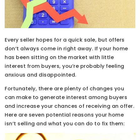
Every seller hopes for a quick sale, but offers
don’t always come in right away. If your home
has been sitting on the market with little
interest from buyers, you’re probably feeling
anxious and disappointed.
Fortunately, there are plenty of changes you
can make to generate interest among buyers
and increase your chances of receiving an offer.
Here are seven potential reasons your home
isn’t selling and what you can do to fix them: