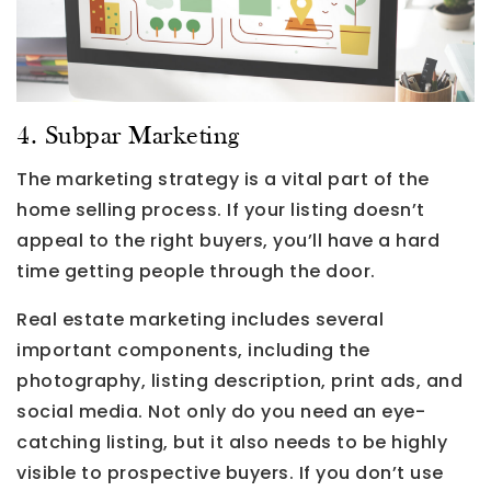
4. Subpar Marketing
The marketing strategy is a vital part of the
home selling process. If your listing doesn’t
appeal to the right buyers, you’ll have a hard
time getting people through the door.
Real estate marketing includes several
important components, including the
photography, listing description, print ads, and
social media. Not only do you need an eye-
catching listing, but it also needs to be highly
visible to prospective buyers. If you don’t use