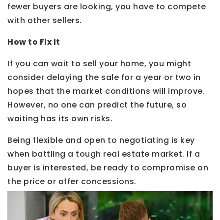
fewer buyers are looking, you have to compete
with other sellers.
How to Fix It
If you can wait to sell your home, you might
consider delaying the sale for a year or two in
hopes that the market conditions will improve.
However, no one can predict the future, so
waiting has its own risks.
Being flexible and open to negotiating is key
when battling a tough real estate market. If a
buyer is interested, be ready to compromise on
the price or offer concessions.