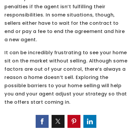
penalties if the agent isn’t fulfilling their
responsibilities. In some situations, though,
sellers either have to wait for the contract to
end or pay a fee to end the agreement and hire
a new agent.
It can be incredibly frustrating to see your home
sit on the market without selling. Although some
factors are out of your control, there’s always a
reason a home doesn’t sell. Exploring the
possible barriers to your home selling will help
you and your agent adjust your strategy so that
the offers start coming in.