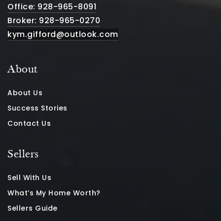
Office: 928-965-8091
Broker: 928-965-0270
kym.gifford@outlook.com
About
About Us
Success Stories
Contact Us
Sellers
Sell With Us
What’s My Home Worth?
Sellers Guide