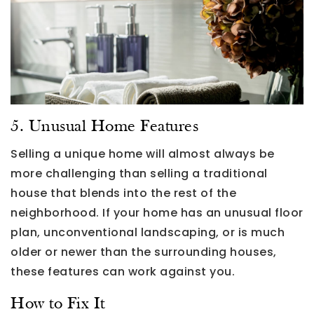
5. Unusual Home Features
Selling a unique home will almost always be
more challenging than selling a traditional
house that blends into the rest of the
neighborhood. If your home has an unusual floor
plan, unconventional landscaping, or is much
older or newer than the surrounding houses,
these features can work against you.
How to Fix It