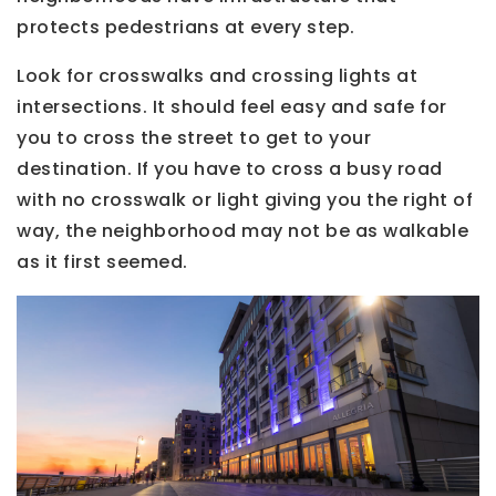
protects pedestrians at every step.
Look for crosswalks and crossing lights at
intersections. It should feel easy and safe for
you to cross the street to get to your
destination. If you have to cross a busy road
with no crosswalk or light giving you the right of
way, the neighborhood may not be as walkable
as it first seemed.