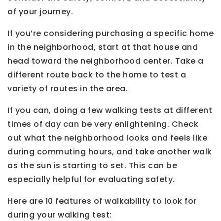
of your journey.
If you’re considering purchasing a specific home
in the neighborhood, start at that house and
head toward the neighborhood center. Take a
different route back to the home to test a
variety of routes in the area.
If you can, doing a few walking tests at different
times of day can be very enlightening. Check
out what the neighborhood looks and feels like
during commuting hours, and take another walk
as the sun is starting to set. This can be
especially helpful for evaluating safety.
Here are 10 features of walkability to look for
during your walking test: