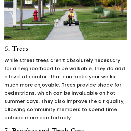
6. Trees
While street trees aren’t absolutely necessary
for a neighborhood to be walkable, they do add
a level of comfort that can make your walks
much more enjoyable. Trees provide shade for
pedestrians, which can be invaluable on hot
summer days. They also improve the air quality,
allowing community members to spend time
outside more comfortably.