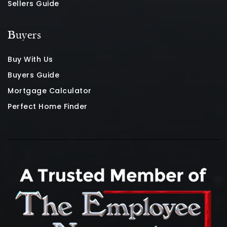
Sellers Guide
Buyers
Buy With Us
Buyers Guide
Mortgage Calculator
Perfect Home Finder