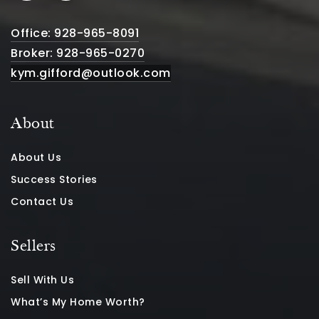
Office: 928-965-8091
Broker: 928-965-0270
kym.gifford@outlook.com
About
About Us
Success Stories
Contact Us
Sellers
Sell With Us
What’s My Home Worth?