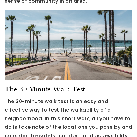
sense of community in an area.
The 30-Minute Walk Test
The 30-minute walk test is an easy and
effective way to test the walkability of a
neighborhood. In this short walk, all you have to
do is take note of the locations you pass by and
consider the safety, comfort, and accessibility