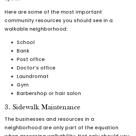
Here are some of the most important
community resources you should see in a
walkable neighborhood:
School
Bank
Post office
Doctor’s office
Laundromat
Gym
Barbershop or hair salon
3. Sidewalk Maintenance
The businesses and resources in a
neighborhood are only part of the equation