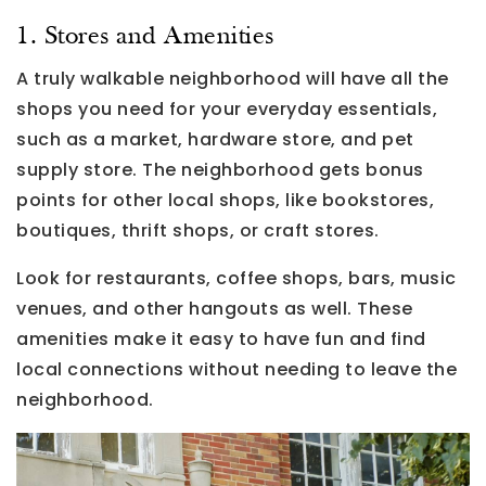
1. Stores and Amenities
A truly walkable neighborhood will have all the
shops you need for your everyday essentials,
such as a market, hardware store, and pet
supply store. The neighborhood gets bonus
points for other local shops, like bookstores,
boutiques, thrift shops, or craft stores.
Look for restaurants, coffee shops, bars, music
venues, and other hangouts as well. These
amenities make it easy to have fun and find
local connections without needing to leave the
neighborhood.