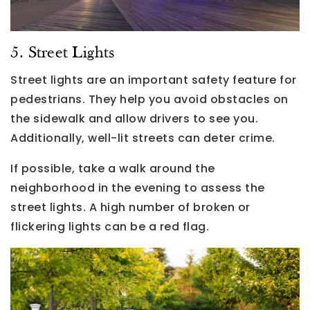
5. Street Lights
Street lights are an important safety feature for
pedestrians. They help you avoid obstacles on
the sidewalk and allow drivers to see you.
Additionally, well-lit streets can deter crime.
If possible, take a walk around the
neighborhood in the evening to assess the
street lights. A high number of broken or
flickering lights can be a red flag.