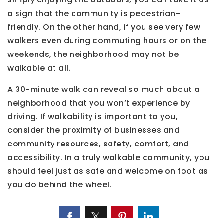
a sign that the community is pedestrian-
friendly. On the other hand, if you see very few
walkers even during commuting hours or on the
weekends, the neighborhood may not be
walkable at all.
A 30-minute walk can reveal so much about a
neighborhood that you won’t experience by
driving. If walkability is important to you,
consider the proximity of businesses and
community resources, safety, comfort, and
accessibility. In a truly walkable community, you
should feel just as safe and welcome on foot as
you do behind the wheel.