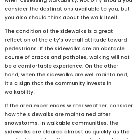
when assessing walkability. Not only should you
consider the destinations available to you, but
you also should think about the walk itself.
The condition of the sidewalks is a great
reflection of the city’s overall attitude toward
pedestrians. If the sidewalks are an obstacle
course of cracks and potholes, walking will not
be a comfortable experience. On the other
hand, when the sidewalks are well maintained,
it’s a sign that the community invests in
walkability.
If the area experiences winter weather, consider
how the sidewalks are maintained after
snowstorms. In walkable communities, the
sidewalks are cleared almost as quickly as the