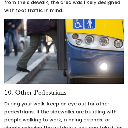
from the sidewalk, the area was likely designed
with foot traffic in mind.
10. Other Pedestrians
During your walk, keep an eye out for other
pedestrians. If the sidewalks are bustling with
people walking to work, running errands, or
simply enjoying the outdoors, you can take it as