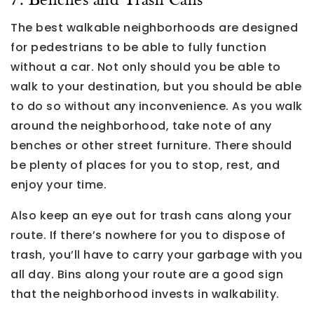
7. Benches and Trash Cans
The best walkable neighborhoods are designed
for pedestrians to be able to fully function
without a car. Not only should you be able to
walk to your destination, but you should be able
to do so without any inconvenience. As you walk
around the neighborhood, take note of any
benches or other street furniture. There should
be plenty of places for you to stop, rest, and
enjoy your time.
Also keep an eye out for trash cans along your
route. If there’s nowhere for you to dispose of
trash, you’ll have to carry your garbage with you
all day. Bins along your route are a good sign
that the neighborhood invests in walkability.