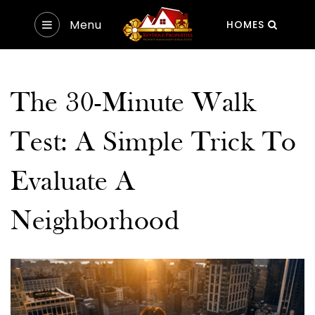
Menu
HOMES
The 30-Minute Walk
Test: A Simple Trick To
Evaluate A
Neighborhood