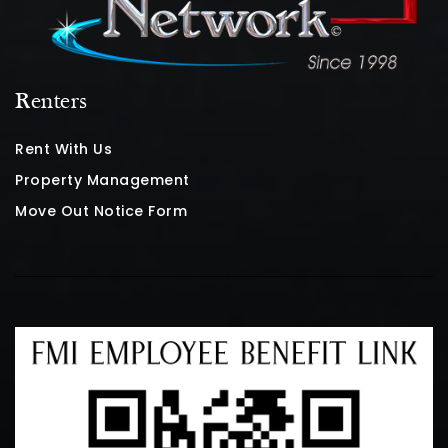
Renters
Rent With Us
Property Management
Move Out Notice Form