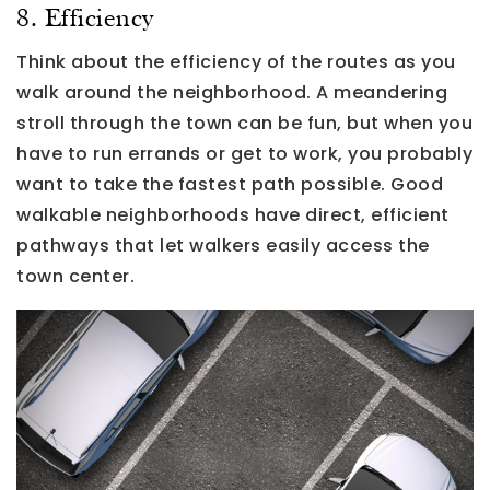
8. Efficiency
Think about the efficiency of the routes as you
walk around the neighborhood. A meandering
stroll through the town can be fun, but when you
have to run errands or get to work, you probably
want to take the fastest path possible. Good
walkable neighborhoods have direct, efficient
pathways that let walkers easily access the
town center.