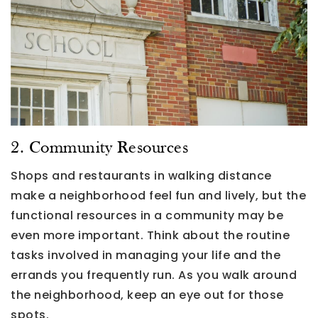
2. Community Resources
Shops and restaurants in walking distance
make a neighborhood feel fun and lively, but the
functional resources in a community may be
even more important. Think about the routine
tasks involved in managing your life and the
errands you frequently run. As you walk around
the neighborhood, keep an eye out for those
spots.