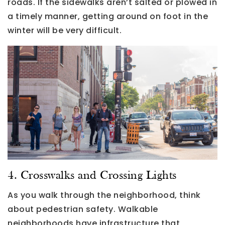
roads. If the sidewalks aren’t salted or plowed in
a timely manner, getting around on foot in the
winter will be very difficult.
4. Crosswalks and Crossing Lights
As you walk through the neighborhood, think
about pedestrian safety. Walkable
neighborhoods have infrastructure that