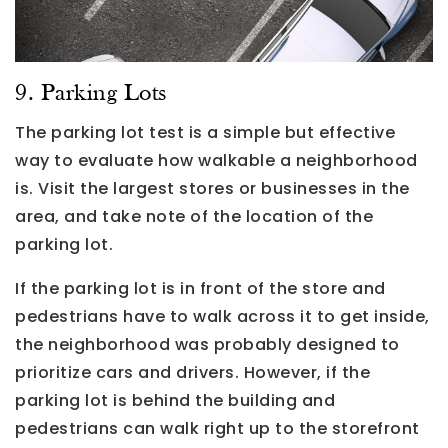
9. Parking Lots
The parking lot test is a simple but effective
way to evaluate how walkable a neighborhood
is. Visit the largest stores or businesses in the
area, and take note of the location of the
parking lot.
If the parking lot is in front of the store and
pedestrians have to walk across it to get inside,
the neighborhood was probably designed to
prioritize cars and drivers. However, if the
parking lot is behind the building and
pedestrians can walk right up to the storefront