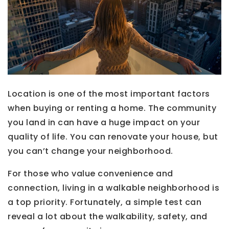
Location is one of the most important factors
when buying or renting a home. The community
you land in can have a huge impact on your
quality of life. You can renovate your house, but
you can’t change your neighborhood.
For those who value convenience and
connection, living in a walkable neighborhood is
a top priority. Fortunately, a simple test can
reveal a lot about the walkability, safety, and