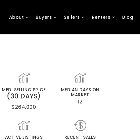
About
Buyers
Sellers
Renters
Blog
MED. SELLING PRICE
MEDIAN DAYS ON
(30 DAYS)
MARKET
12
$264,000
ACTIVE LISTINGS
RECENT SALES