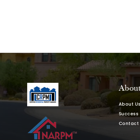
Abou
About U
Success 
Contact