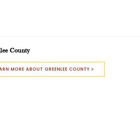
lee County
EARN MORE ABOUT GREENLEE COUNTY