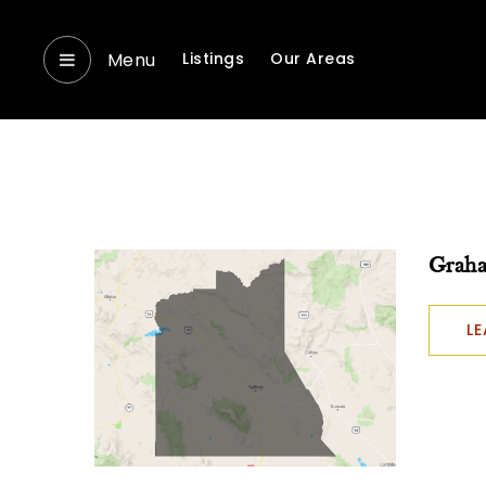
Menu
Listings
Our Areas
Grah
L