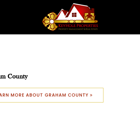
am County
EARN MORE ABOUT GRAHAM COUNTY