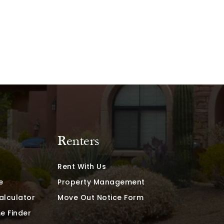
Renters
Rent With Us
e
Property Management
alculator
Move Out Notice Form
e Finder