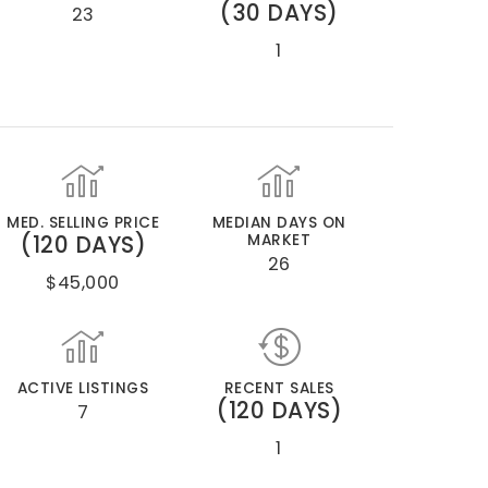
(30 DAYS)
23
1
MED. SELLING PRICE
MEDIAN DAYS ON
(120 DAYS)
MARKET
26
$45,000
ACTIVE LISTINGS
RECENT SALES
(120 DAYS)
7
1