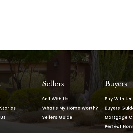
t
Sellers
Buyers
s
Sell With Us
Buy With Us
Stories
What’s My Home Worth?
Buyers Guid
 Us
Sellers Guide
Mortgage C
Perfect Hom