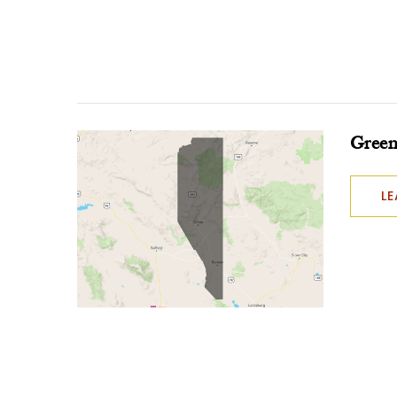
Green
L