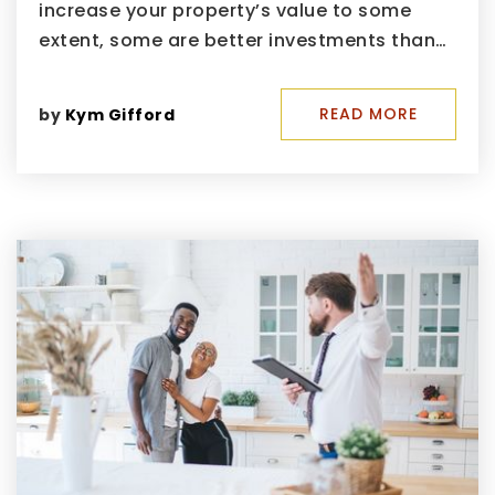
increase your property’s value to some
extent, some are better investments than…
READ MORE
by
Kym Gifford