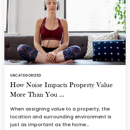
UNCATEGORIZED
How Noise Impacts Property Value
More Than You …
When assigning value to a property, the
location and surrounding environment is
just as important as the home…