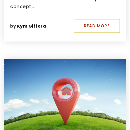
concept…
READ MORE
by
Kym Gifford