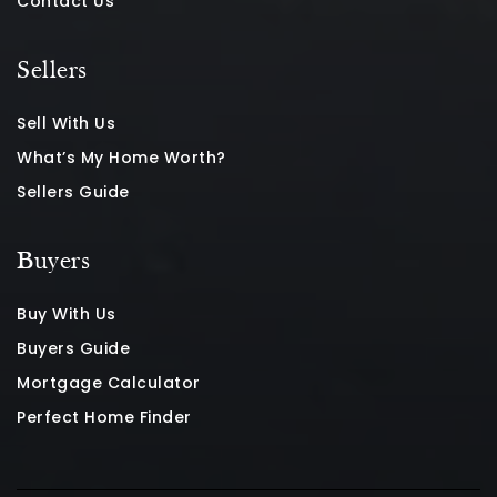
Contact Us
Sellers
Sell With Us
What’s My Home Worth?
Sellers Guide
Buyers
Buy With Us
Buyers Guide
Mortgage Calculator
Perfect Home Finder