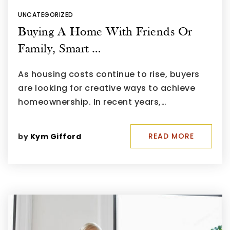
UNCATEGORIZED
Buying A Home With Friends Or
Family, Smart …
As housing costs continue to rise, buyers
are looking for creative ways to achieve
homeownership. In recent years,…
READ MORE
by
Kym Gifford