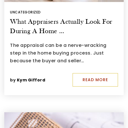
UNCATEGORIZED
What Appraisers Actually Look For
During A Home …
The appraisal can be a nerve-wracking
step in the home buying process. Just
because the buyer and seller…
READ MORE
by
Kym Gifford