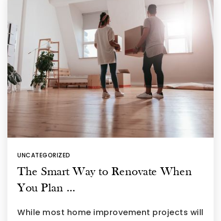
UNCATEGORIZED
The Smart Way to Renovate When
You Plan …
While most home improvement projects will