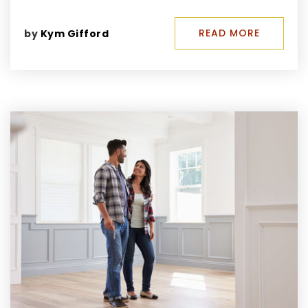
READ MORE
by
Kym Gifford