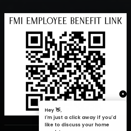
×
Hey 👋,
I'm just a click away if you'd
like to discuss your home