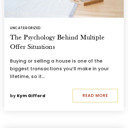
UNCATEGORIZED
The Psychology Behind Multiple
Offer Situations
Buying or selling a house is one of the
biggest transactions you’ll make in your
lifetime, so it…
READ MORE
by
Kym Gifford