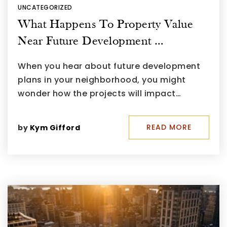
UNCATEGORIZED
What Happens To Property Value
Near Future Development …
When you hear about future development
plans in your neighborhood, you might
wonder how the projects will impact…
READ MORE
by
Kym Gifford