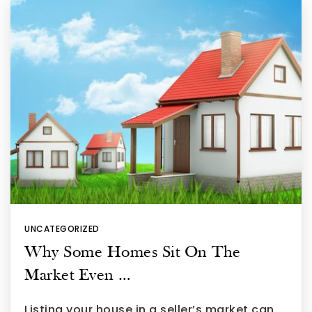
UNCATEGORIZED
Why Some Homes Sit On The
Market Even …
Listing your house in a seller’s market can