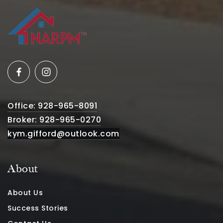
Office: 928-965-8091
Broker: 928-965-0270
kym.gifford@outlook.com
About
About Us
Success Stories