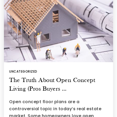
UNCATEGORIZED
The Truth About Open Concept
Living (Pros Buyers …
Open concept floor plans are a
controversial topic in today’s real estate
market. Some homeowners love open