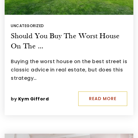
UNCATEGORIZED
Should You Buy The Worst House
On The …
Buying the worst house on the best street is
classic advice in real estate, but does this
strategy…
READ MORE
by
Kym Gifford