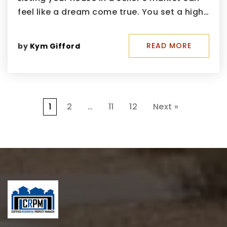
feel like a dream come true. You set a high…
READ MORE
by
Kym Gifford
1
2
…
11
12
Next »