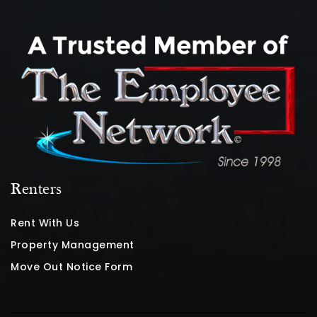
Renters
Rent With Us
Property Management
Move Out Notice Form