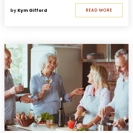
READ MORE
by
Kym Gifford