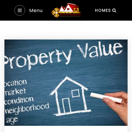
Menu
HOMES