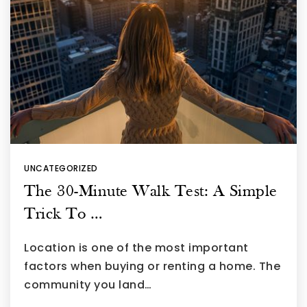
UNCATEGORIZED
The 30-Minute Walk Test: A Simple
Trick To …
Location is one of the most important
factors when buying or renting a home. The
community you land…