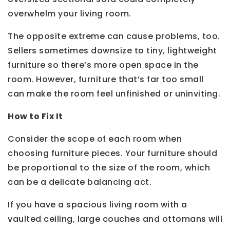
overwhelm your living room.
The opposite extreme can cause problems, too.
Sellers sometimes downsize to tiny, lightweight
furniture so there’s more open space in the
room. However, furniture that’s far too small
can make the room feel unfinished or uninviting.
How to Fix It
Consider the scope of each room when
choosing furniture pieces. Your furniture should
be proportional to the size of the room, which
can be a delicate balancing act.
If you have a spacious living room with a
vaulted ceiling, large couches and ottomans will