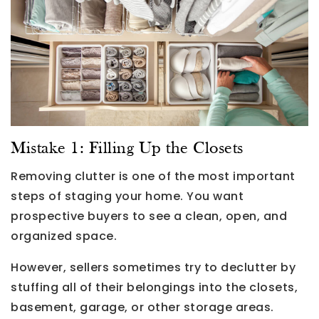
Mistake 1: Filling Up the Closets
Removing clutter is one of the most important
steps of staging your home. You want
prospective buyers to see a clean, open, and
organized space.
However, sellers sometimes try to declutter by
stuffing all of their belongings into the closets,
basement, garage, or other storage areas.