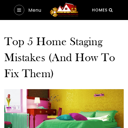
Menu
HOMES
Top 5 Home Staging
Mistakes (And How To
Fix Them)