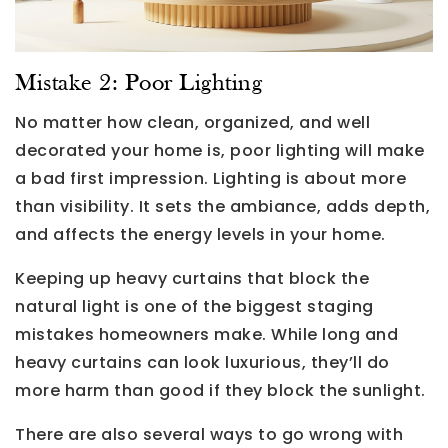
Mistake 2: Poor Lighting
No matter how clean, organized, and well
decorated your home is, poor lighting will make
a bad first impression. Lighting is about more
than visibility. It sets the ambiance, adds depth,
and affects the energy levels in your home.
Keeping up heavy curtains that block the
natural light is one of the biggest staging
mistakes homeowners make. While long and
heavy curtains can look luxurious, they’ll do
more harm than good if they block the sunlight.
There are also several ways to go wrong with