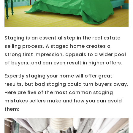
Staging is an essential step in the real estate
selling process. A staged home creates a
strong first impression, appeals to a wider pool
of buyers, and can even result in higher offers.
Expertly staging your home will offer great
results, but bad staging could turn buyers away.
Here are five of the most common staging
mistakes sellers make and how you can avoid
them: