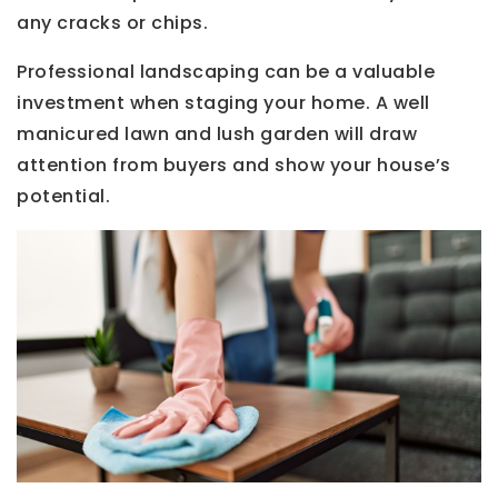
any cracks or chips.
Professional landscaping can be a valuable
investment when staging your home. A well
manicured lawn and lush garden will draw
attention from buyers and show your house’s
potential.