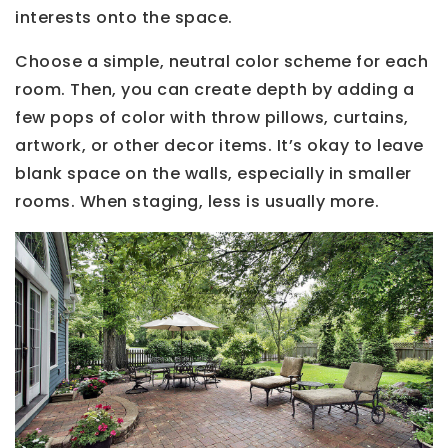
interests onto the space.
Choose a simple, neutral color scheme for each
room. Then, you can create depth by adding a
few pops of color with throw pillows, curtains,
artwork, or other decor items. It’s okay to leave
blank space on the walls, especially in smaller
rooms. When staging, less is usually more.