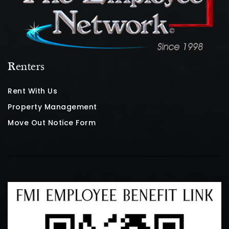
Renters
Rent With Us
Property Management
Move Out Notice Form