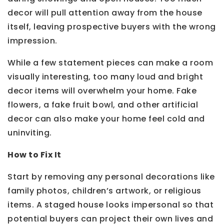
decor will pull attention away from the house
itself, leaving prospective buyers with the wrong
impression.
While a few statement pieces can make a room
visually interesting, too many loud and bright
decor items will overwhelm your home. Fake
flowers, a fake fruit bowl, and other artificial
decor can also make your home feel cold and
uninviting.
How to Fix It
Start by removing any personal decorations like
family photos, children’s artwork, or religious
items. A staged house looks impersonal so that
potential buyers can project their own lives and