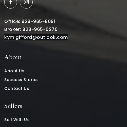
Office: 928-965-8091
Broker: 928-965-0270
kym.gifford@outlook.com
About
About Us
Success Stories
Contact Us
Sellers
Sell With Us