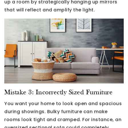
up a room by strategically hanging up mirrors
that will reflect and amplify the light.
Mistake 3: Incorrectly Sized Furniture
You want your home to look open and spacious
during showings. Bulky furniture can make
rooms look tight and cramped. For instance, an
oversized sectional sofa could completely