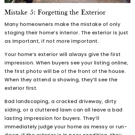
Mistake 5: Forgetting the Exterior
Many homeowners make the mistake of only
staging their home’s interior. The exterior is just
as important, if not more important.
Your home’s exterior will always give the first
impression. When buyers see your listing online,
the first photo will be of the front of the house.
When they attend a showing, they’ll see the
exterior first.
Bad landscaping, a cracked driveway, dirty
siding, or a cluttered lawn can all leave a bad
lasting impression for buyers. They’ll
immediately judge your home as messy or run-