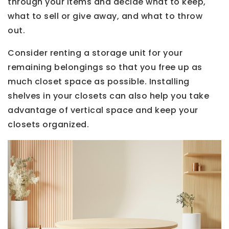
through your items and decide what to keep,
what to sell or give away, and what to throw
out.
Consider renting a storage unit for your
remaining belongings so that you free up as
much closet space as possible. Installing
shelves in your closets can also help you take
advantage of vertical space and keep your
closets organized.