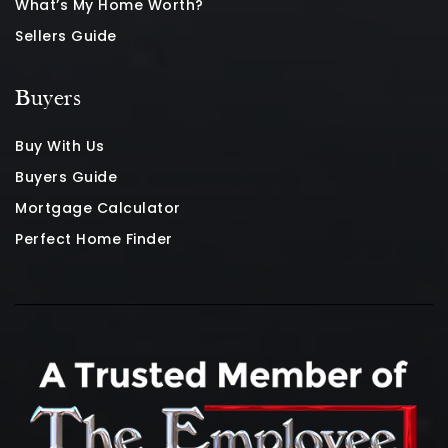
What’s My Home Worth?
Sellers Guide
Buyers
Buy With Us
Buyers Guide
Mortgage Calculator
Perfect Home Finder