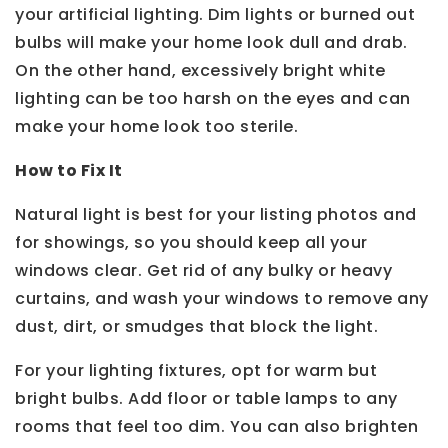
your artificial lighting. Dim lights or burned out
bulbs will make your home look dull and drab.
On the other hand, excessively bright white
lighting can be too harsh on the eyes and can
make your home look too sterile.
How to Fix It
Natural light is best for your listing photos and
for showings, so you should keep all your
windows clear. Get rid of any bulky or heavy
curtains, and wash your windows to remove any
dust, dirt, or smudges that block the light.
For your lighting fixtures, opt for warm but
bright bulbs. Add floor or table lamps to any
rooms that feel too dim. You can also brighten