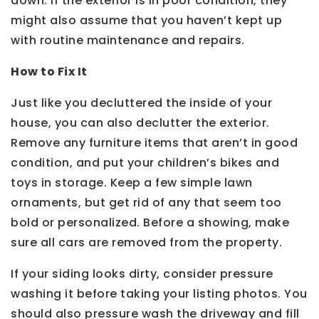
down. If the exterior is in poor condition, they
might also assume that you haven’t kept up
with routine maintenance and repairs.
How to Fix It
Just like you decluttered the inside of your
house, you can also declutter the exterior.
Remove any furniture items that aren’t in good
condition, and put your children’s bikes and
toys in storage. Keep a few simple lawn
ornaments, but get rid of any that seem too
bold or personalized. Before a showing, make
sure all cars are removed from the property.
If your siding looks dirty, consider pressure
washing it before taking your listing photos. You
should also pressure wash the driveway and fill