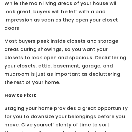
While the main living areas of your house will
look great, buyers will be left with a bad
impression as soon as they open your closet
doors.
Most buyers peek inside closets and storage
areas during showings, so you want your
closets to look open and spacious. Decluttering
your closets, attic, basement, garage, and
mudroom is just as important as decluttering
the rest of your home.
How to Fix It
Staging your home provides a great opportunity
for you to downsize your belongings before you
move. Give yourself plenty of time to sort