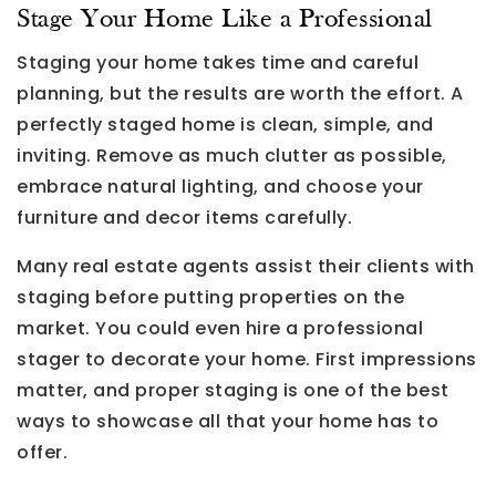
Stage Your Home Like a Professional
Staging your home takes time and careful
planning, but the results are worth the effort. A
perfectly staged home is clean, simple, and
inviting. Remove as much clutter as possible,
embrace natural lighting, and choose your
furniture and decor items carefully.
Many real estate agents assist their clients with
staging before putting properties on the
market. You could even hire a professional
stager to decorate your home. First impressions
matter, and proper staging is one of the best
ways to showcase all that your home has to
offer.