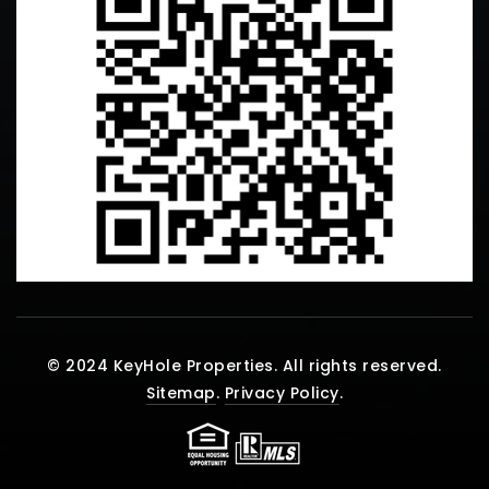
© 2024 KeyHole Properties. All rights reserved.
Sitemap
.
Privacy Policy
.