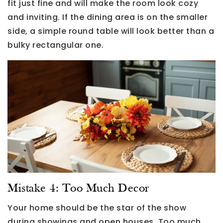
fit just fine and will make the room look cozy
and inviting. If the dining area is on the smaller
side, a simple round table will look better than a
bulky rectangular one.
Mistake 4: Too Much Decor
Your home should be the star of the show
during showings and open houses. Too much