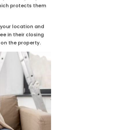
which protects them
 your location and
e in their closing
 on the property.