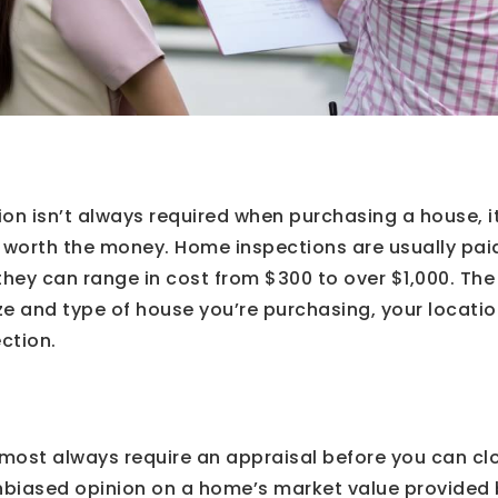
on isn’t always required when purchasing a house, it
 worth the money. Home inspections are usually paid
they can range in cost from $300 to over $1,000. The
e and type of house you’re purchasing, your locatio
ection.
most always require an appraisal before you can cl
nbiased opinion on a home’s market value provided b