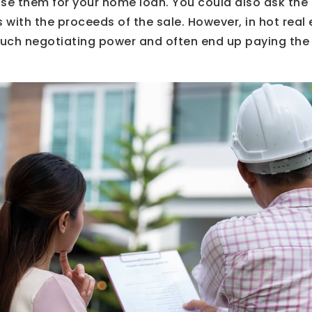
se them for your home loan. You could also ask the 
s with the proceeds of the sale. However, in hot real
uch negotiating power and often end up paying the