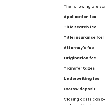
The following are so
Application fee
Title search fee
Title insurance for
Attorney’s fee
Origination fee
Transfer taxes
Underwriting fee
Escrow deposit
Closing costs can be