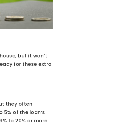
house, but it won’t
eady for these extra
ut they often
o 5% of the loan’s
m 3% to 20% or more