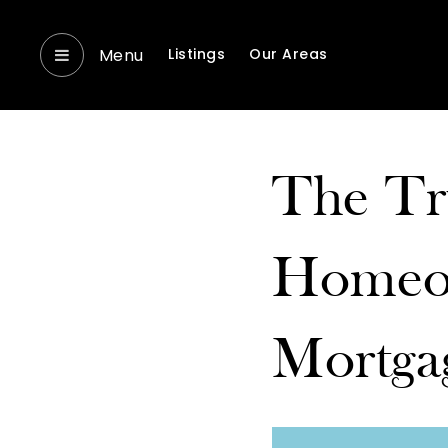
Menu
Listings
Our Areas
The Tr
Homeow
Mortga