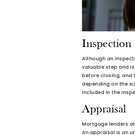
Inspection
Although an inspecti
valuable step and is
before closing, and 
depending on the siz
included in the insp
Appraisal
Mortgage lenders al
An appraisal is an u