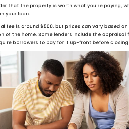
der that the property is worth what you’re paying, 
on your loan.
al fee is around $500, but prices can vary based on
on of the home. Some lenders include the appraisal fe
quire borrowers to pay for it up-front before closing