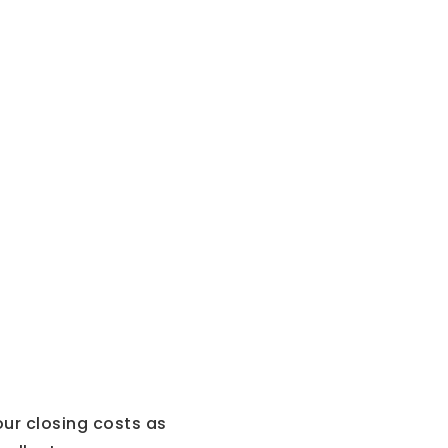
our closing costs as