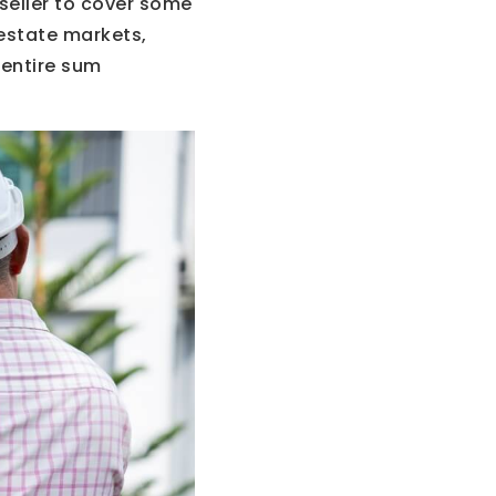
seller to cover some
 estate markets,
 entire sum