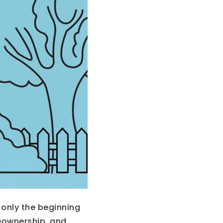
only the beginning
eownership, and