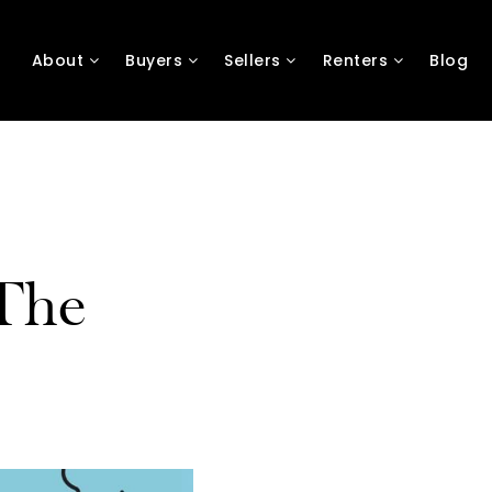
About
Buyers
Sellers
Renters
Blog
The