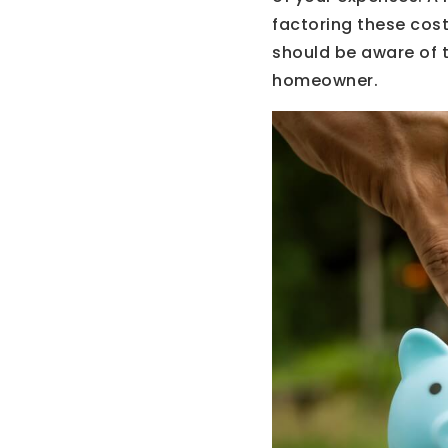
factoring these costs
should be aware of t
homeowner.