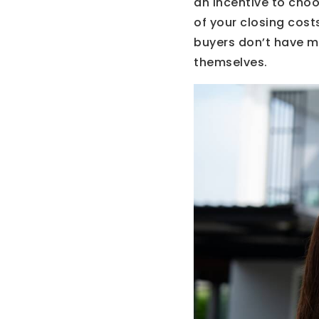
an incentive to choo
of your closing cost
buyers don’t have m
themselves.