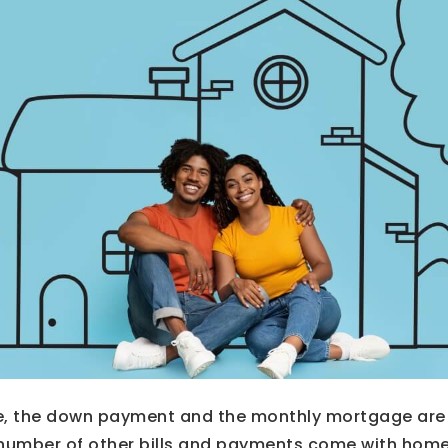
, the down payment and the monthly mortgage are 
 number of other bills and payments come with hom