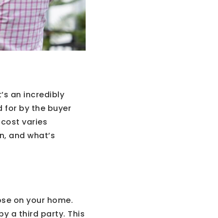
’s an incredibly
 for by the buyer
 cost varies
n, and what’s
ose on your home.
y a third party. This