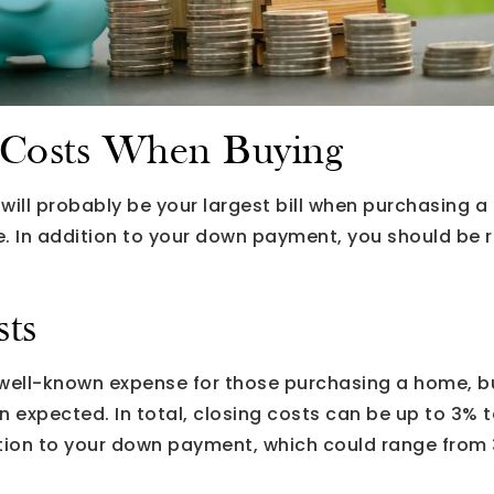
Costs When Buying
ll probably be your largest bill when purchasing a 
. In addition to your down payment, you should be r
sts
 well-known expense for those purchasing a home, b
expected. In total, closing costs can be up to 3% t
dition to your down payment, which could range fro