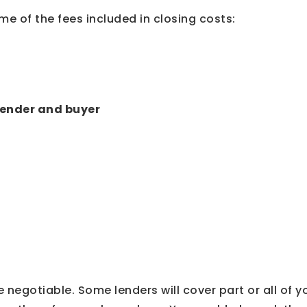
me of the fees included in closing costs:
 lender and buyer
 negotiable. Some lenders will cover part or all of y