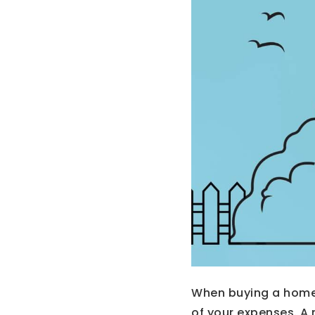
When buying a home
of your expenses. A