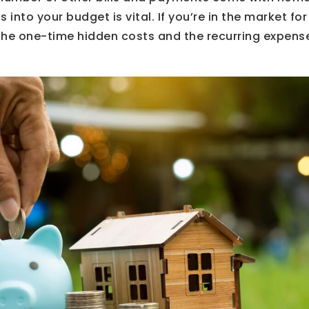
 into your budget is vital. If you’re in the market fo
he one-time hidden costs and the recurring expenses