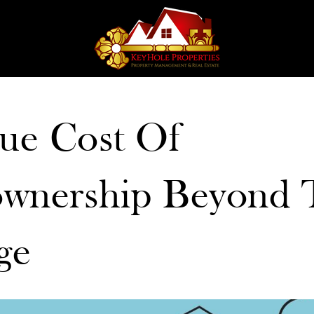
ue Cost Of
nership Beyond 
ge