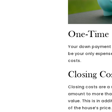
One-Time 
Your down payment wi
be your only expense
costs.
Closing Co
Closing costs are a
amount to more than 
value. This is in ad
of the house’s price.