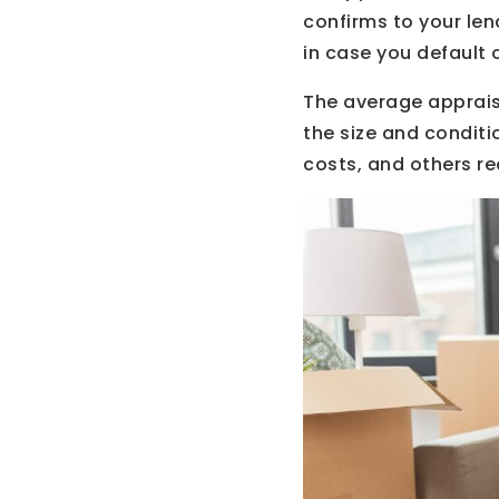
confirms to your len
in case you default 
The average apprais
the size and conditi
costs, and others re