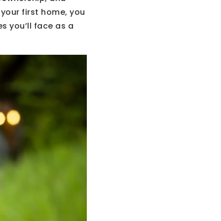
r your first home, you
 you’ll face as a