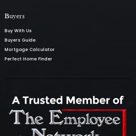
Buyers
Buy With Us
Buyers Guide
Mortgage Calculator
Perfect Home Finder