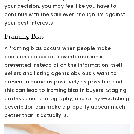
your decision, you may feel like you have to
continue with the sale even though it’s against
your best interests.
Framing Bias
A framing bias occurs when people make
decisions based on how information is
presented instead of on the information itself.
Sellers and listing agents obviously want to
present a home as positively as possible, and
this can lead to framing bias in buyers. Staging,
professional photography, and an eye-catching
description can make a property appear much
better than it actually is.