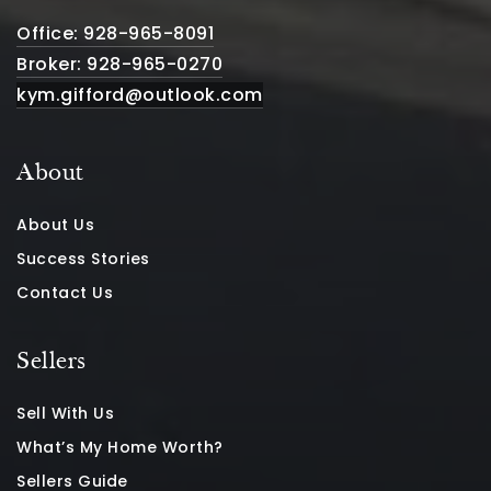
Office: 928-965-8091
Broker: 928-965-0270
kym.gifford@outlook.com
About
About Us
Success Stories
Contact Us
Sellers
Sell With Us
What’s My Home Worth?
Sellers Guide