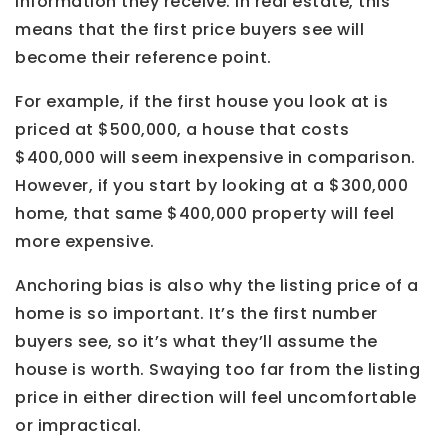
information they receive. In real estate, this
means that the first price buyers see will
become their reference point.
For example, if the first house you look at is
priced at $500,000, a house that costs
$400,000 will seem inexpensive in comparison.
However, if you start by looking at a $300,000
home, that same $400,000 property will feel
more expensive.
Anchoring bias is also why the listing price of a
home is so important. It’s the first number
buyers see, so it’s what they’ll assume the
house is worth. Swaying too far from the listing
price in either direction will feel uncomfortable
or impractical.