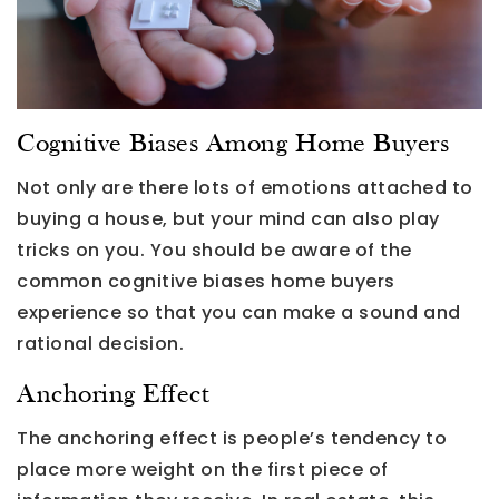
Cognitive Biases Among Home Buyers
Not only are there lots of emotions attached to
buying a house, but your mind can also play
tricks on you. You should be aware of the
common cognitive biases home buyers
experience so that you can make a sound and
rational decision.
Anchoring Effect
The anchoring effect is people’s tendency to
place more weight on the first piece of