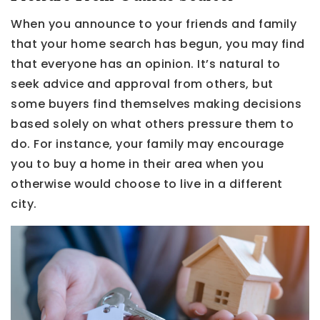
When you announce to your friends and family
that your home search has begun, you may find
that everyone has an opinion. It’s natural to
seek advice and approval from others, but
some buyers find themselves making decisions
based solely on what others pressure them to
do. For instance, your family may encourage
you to buy a home in their area when you
otherwise would choose to live in a different
city.