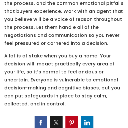
the process, and the common emotional pitfalls
that buyers experience. Work with an agent that
you believe will be a voice of reason throughout
the process. Let them handle all of the
negotiations and communication so you never
feel pressured or cornered into a decision.
A lot is at stake when you buy a home. Your
decision will impact practically every area of
your life, so it’s normal to feel anxious or
uncertain. Everyone is vulnerable to emotional
decision-making and cognitive biases, but you
can put safeguards in place to stay calm,
collected, and in control.