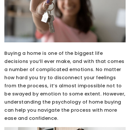
Buying a home is one of the biggest life
decisions you’ll ever make, and with that comes
a number of complicated emotions. No matter
how hard you try to disconnect your feelings
from the process, it’s almost impossible not to
be swayed by emotion to some extent. However,
understanding the psychology of home buying
can help you navigate the process with more
ease and confidence.