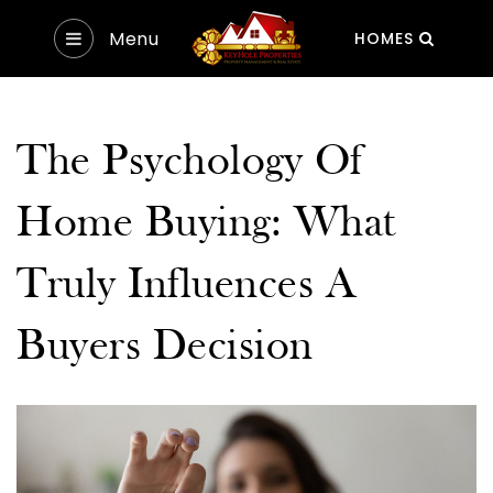
Menu
HOMES
The Psychology Of
Home Buying: What
Truly Influences A
Buyers Decision