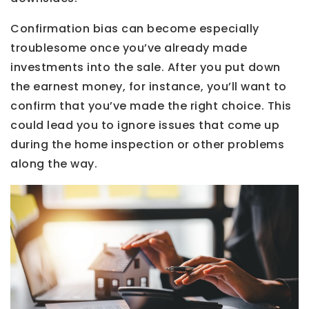
Confirmation bias can become especially
troublesome once you’ve already made
investments into the sale. After you put down
the earnest money, for instance, you’ll want to
confirm that you’ve made the right choice. This
could lead you to ignore issues that come up
during the home inspection or other problems
along the way.