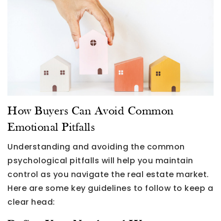
How Buyers Can Avoid Common
Emotional Pitfalls
Understanding and avoiding the common
psychological pitfalls will help you maintain
control as you navigate the real estate market.
Here are some key guidelines to follow to keep a
clear head: