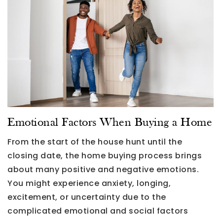
Emotional Factors When Buying a Home
From the start of the house hunt until the
closing date, the home buying process brings
about many positive and negative emotions.
You might experience anxiety, longing,
excitement, or uncertainty due to the
complicated emotional and social factors