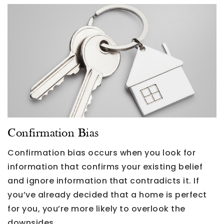
Confirmation Bias
Confirmation bias occurs when you look for
information that confirms your existing belief
and ignore information that contradicts it. If
you’ve already decided that a home is perfect
for you, you’re more likely to overlook the
downsides.