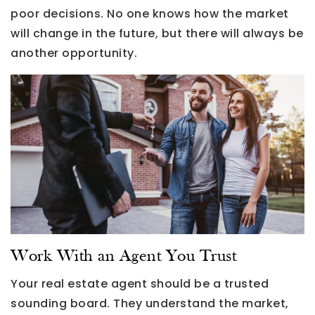
poor decisions. No one knows how the market
will change in the future, but there will always be
another opportunity.
Work With an Agent You Trust
Your real estate agent should be a trusted
sounding board. They understand the market,