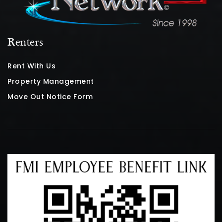
Renters
Rent With Us
Property Management
Move Out Notice Form