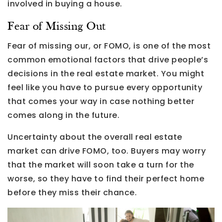
involved in buying a house.
Fear of Missing Out
Fear of missing our, or FOMO, is one of the most
common emotional factors that drive people’s
decisions in the real estate market. You might
feel like you have to pursue every opportunity
that comes your way in case nothing better
comes along in the future.
Uncertainty about the overall real estate
market can drive FOMO, too. Buyers may worry
that the market will soon take a turn for the
worse, so they have to find their perfect home
before they miss their chance.