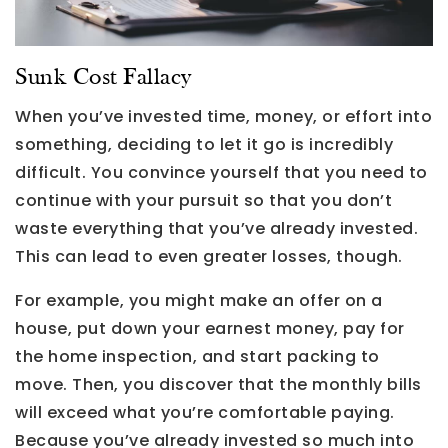
Sunk Cost Fallacy
When you’ve invested time, money, or effort into
something, deciding to let it go is incredibly
difficult. You convince yourself that you need to
continue with your pursuit so that you don’t
waste everything that you’ve already invested.
This can lead to even greater losses, though.
For example, you might make an offer on a
house, put down your earnest money, pay for
the home inspection, and start packing to
move. Then, you discover that the monthly bills
will exceed what you’re comfortable paying.
Because you’ve already invested so much into