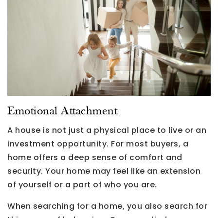
Emotional Attachment
A house is not just a physical place to live or an
investment opportunity. For most buyers, a
home offers a deep sense of comfort and
security. Your home may feel like an extension
of yourself or a part of who you are.
When searching for a home, you also search for