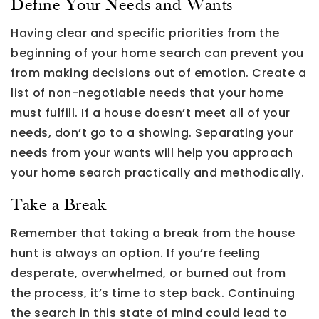
Define Your Needs and Wants
Having clear and specific priorities from the
beginning of your home search can prevent you
from making decisions out of emotion. Create a
list of non-negotiable needs that your home
must fulfill. If a house doesn’t meet all of your
needs, don’t go to a showing. Separating your
needs from your wants will help you approach
your home search practically and methodically.
Take a Break
Remember that taking a break from the house
hunt is always an option. If you’re feeling
desperate, overwhelmed, or burned out from
the process, it’s time to step back. Continuing
the search in this state of mind could lead to