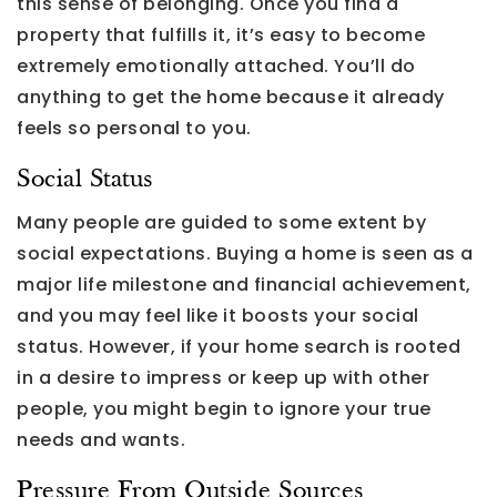
this sense of belonging. Once you find a
property that fulfills it, it’s easy to become
extremely emotionally attached. You’ll do
anything to get the home because it already
feels so personal to you.
Social Status
Many people are guided to some extent by
social expectations. Buying a home is seen as a
major life milestone and financial achievement,
and you may feel like it boosts your social
status. However, if your home search is rooted
in a desire to impress or keep up with other
people, you might begin to ignore your true
needs and wants.
Pressure From Outside Sources