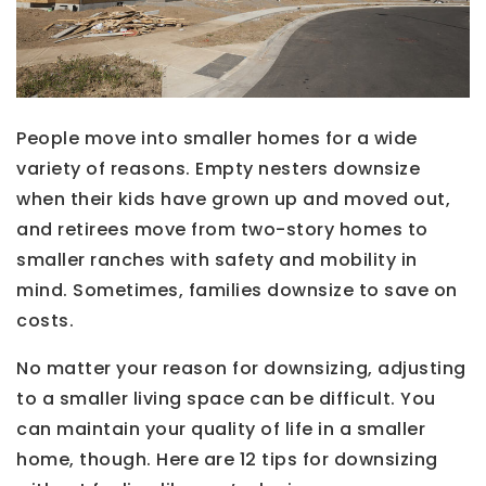
People move into smaller homes for a wide
variety of reasons. Empty nesters downsize
when their kids have grown up and moved out,
and retirees move from two-story homes to
smaller ranches with safety and mobility in
mind. Sometimes, families downsize to save on
costs.
No matter your reason for downsizing, adjusting
to a smaller living space can be difficult. You
can maintain your quality of life in a smaller
home, though. Here are 12 tips for downsizing