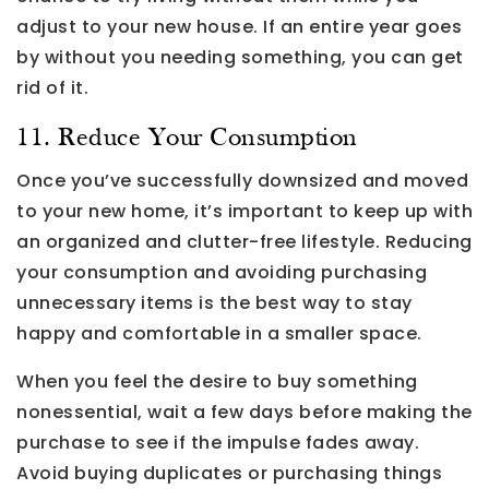
adjust to your new house. If an entire year goes
by without you needing something, you can get
rid of it.
11. Reduce Your Consumption
Once you’ve successfully downsized and moved
to your new home, it’s important to keep up with
an organized and clutter-free lifestyle. Reducing
your consumption and avoiding purchasing
unnecessary items is the best way to stay
happy and comfortable in a smaller space.
When you feel the desire to buy something
nonessential, wait a few days before making the
purchase to see if the impulse fades away.
Avoid buying duplicates or purchasing things