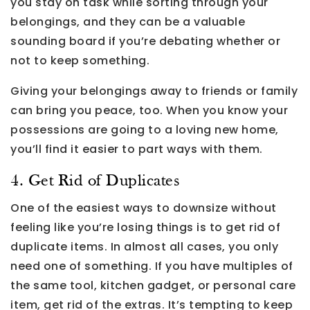
you stay on task while sorting through your
belongings, and they can be a valuable
sounding board if you’re debating whether or
not to keep something.
Giving your belongings away to friends or family
can bring you peace, too. When you know your
possessions are going to a loving new home,
you’ll find it easier to part ways with them.
4. Get Rid of Duplicates
One of the easiest ways to downsize without
feeling like you’re losing things is to get rid of
duplicate items. In almost all cases, you only
need one of something. If you have multiples of
the same tool, kitchen gadget, or personal care
item, get rid of the extras. It’s tempting to keep