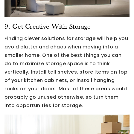
9. Get Creative With Storage
Finding clever solutions for storage will help you
avoid clutter and chaos when moving into a
smaller home. One of the best things you can
do to maximize storage space is to think
vertically. Install tall shelves, store items on top
of your kitchen cabinets, or install hanging
racks on your doors. Most of these areas would
probably go unused otherwise, so turn them
into opportunities for storage.