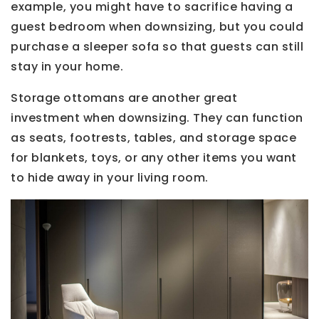
example, you might have to sacrifice having a
guest bedroom when downsizing, but you could
purchase a sleeper sofa so that guests can still
stay in your home.
Storage ottomans are another great
investment when downsizing. They can function
as seats, footrests, tables, and storage space
for blankets, toys, or any other items you want
to hide away in your living room.