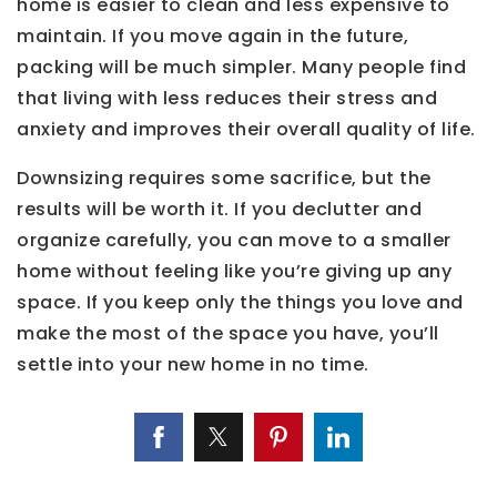
home is easier to clean and less expensive to
maintain. If you move again in the future,
packing will be much simpler. Many people find
that living with less reduces their stress and
anxiety and improves their overall quality of life.
Downsizing requires some sacrifice, but the
results will be worth it. If you declutter and
organize carefully, you can move to a smaller
home without feeling like you’re giving up any
space. If you keep only the things you love and
make the most of the space you have, you’ll
settle into your new home in no time.