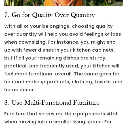
7. Go for Quality Over Quantity
With all of your belongings, choosing quality
over quantity will help you avoid feelings of loss
when downsizing. For instance, you might end
up with fewer dishes in your kitchen cabinets,
but if all your remaining dishes are sturdy,
practical, and frequently used, your kitchen will
feel more functional overall. The same goes for
hair and makeup products, clothing, towels, and
home decor.
8. Use Multi-Functional Furniture
Furniture that serves multiple purposes is vital
when moving into a smaller living space. For