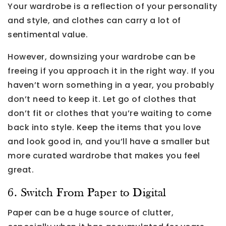
Your wardrobe is a reflection of your personality
and style, and clothes can carry a lot of
sentimental value.
However, downsizing your wardrobe can be
freeing if you approach it in the right way. If you
haven’t worn something in a year, you probably
don’t need to keep it. Let go of clothes that
don’t fit or clothes that you’re waiting to come
back into style. Keep the items that you love
and look good in, and you’ll have a smaller but
more curated wardrobe that makes you feel
great.
6. Switch From Paper to Digital
Paper can be a huge source of clutter,