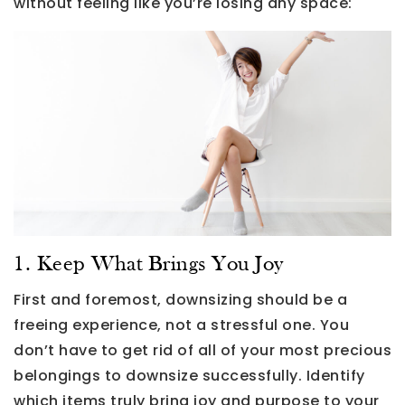
without feeling like you’re losing any space:
1. Keep What Brings You Joy
First and foremost, downsizing should be a
freeing experience, not a stressful one. You
don’t have to get rid of all of your most precious
belongings to downsize successfully. Identify
which items truly bring joy and purpose to your