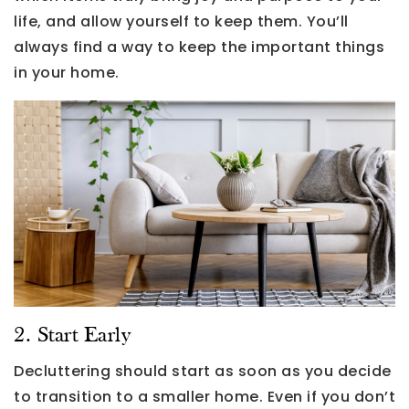
life, and allow yourself to keep them. You’ll
always find a way to keep the important things
in your home.
2. Start Early
Decluttering should start as soon as you decide
to transition to a smaller home. Even if you don’t