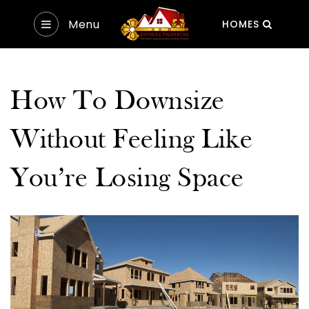
Menu
HOMES
How To Downsize
Without Feeling Like
You’re Losing Space