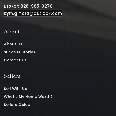
Broker: 928-965-0270
kym.gifford@outlook.com
About
About Us
Success Stories
Contact Us
Sellers
Sell With Us
What’s My Home Worth?
Sellers Guide