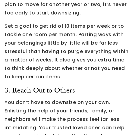
plan to move for another year or two, it’s never
too early to start downsizing.
Set a goal to get rid of 10 items per week or to
tackle one room per month. Parting ways with
your belongings little by little will be far less
stressful than having to purge everything within
a matter of weeks. It also gives you extra time
to think deeply about whether or not you need
to keep certain items.
3. Reach Out to Others
You don’t have to downsize on your own.
Enlisting the help of your friends, family, or
neighbors will make the process feel far less
intimidating. Your trusted loved ones can help