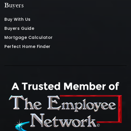
Buyers
Buy With Us
Buyers Guide
Mortgage Calculator
Perfect Home Finder