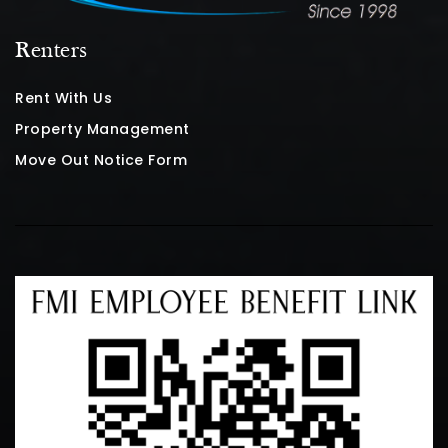
Renters
Rent With Us
Property Management
Move Out Notice Form