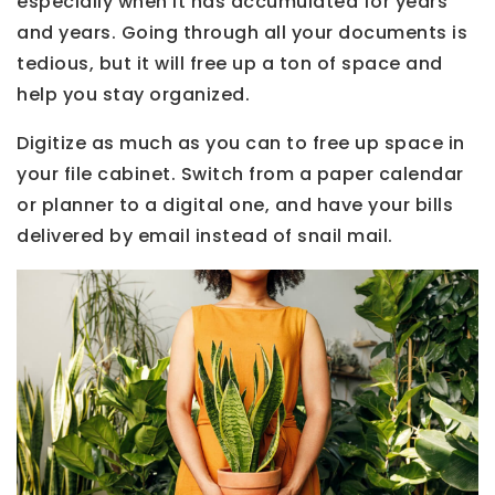
especially when it has accumulated for years
and years. Going through all your documents is
tedious, but it will free up a ton of space and
help you stay organized.
Digitize as much as you can to free up space in
your file cabinet. Switch from a paper calendar
or planner to a digital one, and have your bills
delivered by email instead of snail mail.