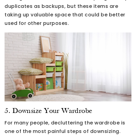
duplicates as backups, but these items are
taking up valuable space that could be better
used for other purposes.
5. Downsize Your Wardrobe
For many people, decluttering the wardrobe is
one of the most painful steps of downsizing.