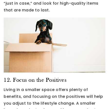
“just in case,” and look for high-quality items
that are made to last.
12. Focus on the Positives
Living in a smaller space offers plenty of
benefits, and focusing on the positives will help
you adjust to the lifestyle change. A smaller