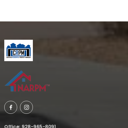
Office: 928-965-8091