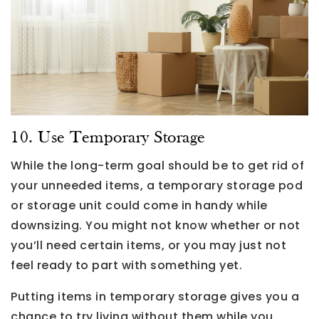
10. Use Temporary Storage
While the long-term goal should be to get rid of
your unneeded items, a temporary storage pod
or storage unit could come in handy while
downsizing. You might not know whether or not
you’ll need certain items, or you may just not
feel ready to part with something yet.
Putting items in temporary storage gives you a
chance to try living without them while you