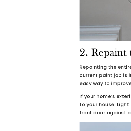
2. Repaint
Repainting the entir
current paint job is
easy way to improve
If your home’s exter
to your house. Light 
front door against a 