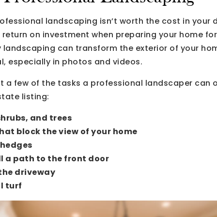
ofessional landscaping isn’t worth the cost in your 
nt return on investment when preparing your home for
y landscaping can transform the exterior of your ho
, especially in photos and videos.
st a few of the tasks a professional landscaper can of
tate listing:
shrubs, and trees
hat block the view of your home
 hedges
ll a path to the front door
the driveway
l turf