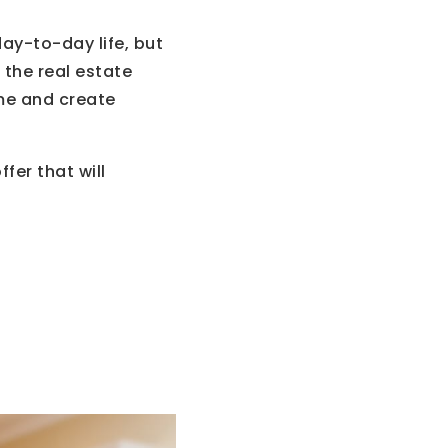
day-to-day life, but
 the real estate
me and create
fer that will