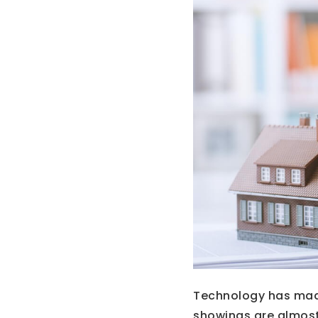
Technology has made 
showings are almost