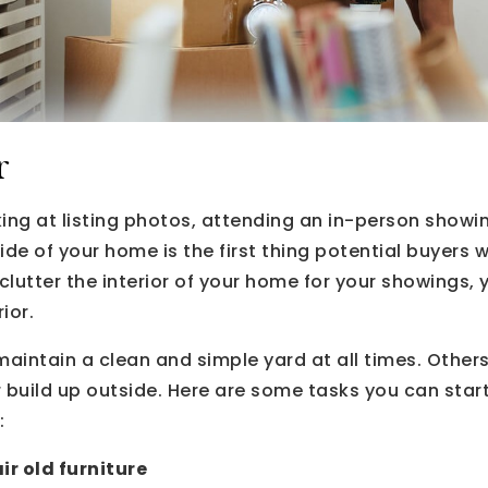
r
ing at listing photos, attending an in-person showin
side of your home is the first thing potential buyers wi
lutter the interior of your home for your showings, 
ior.
ntain a clean and simple yard at all times. Others,
er build up outside. Here are some tasks you can start
:
r old furniture