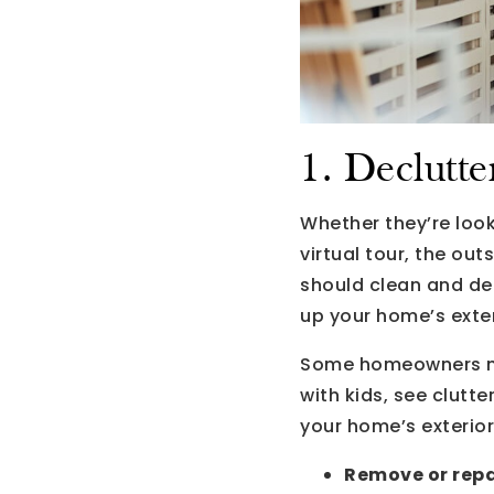
1. Declutte
Whether they’re look
virtual tour, the out
should clean and dec
up your home’s exter
Some homeowners mai
with kids, see clutt
your home’s exterior
Remove or repai