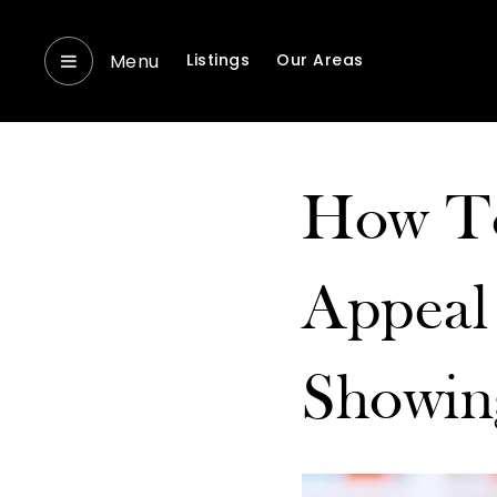
Menu
Listings
Our Areas
How To
Appeal
Showin