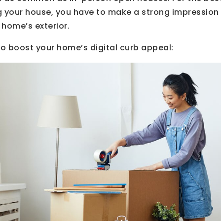
g your house, you have to make a strong impression 
 home’s exterior.
to boost your home’s digital curb appeal: