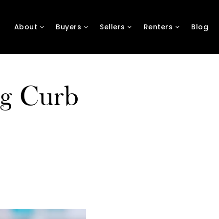
About
Buyers
Sellers
Renters
Blog
ng Curb