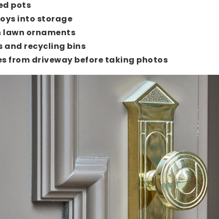
ed pots
toys into storage
 lawn ornaments
s and recycling bins
s from driveway before taking photos