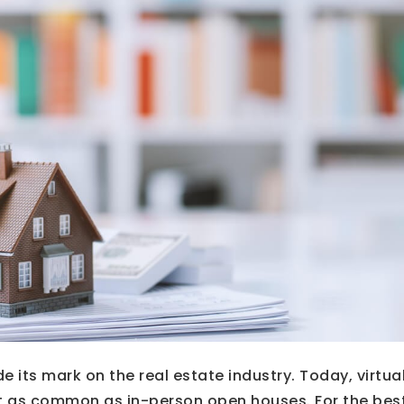
its mark on the real estate industry. Today, virtua
 as common as in-person open houses. For the bes