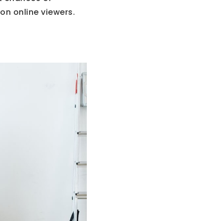
on online viewers.