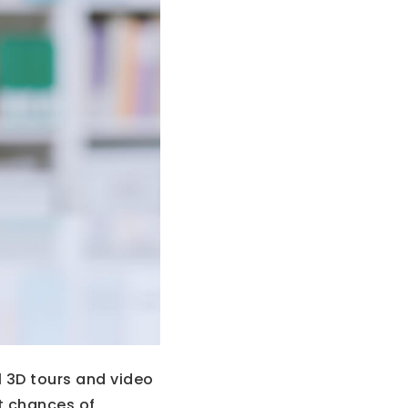
l 3D tours and video
t chances of