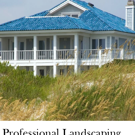
n Professional Landscaping