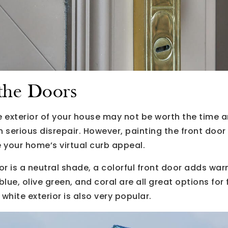
 the Doors
e exterior of your house may not be worth the time 
 in serious disrepair. However, painting the front doo
 your home’s virtual curb appeal.
ior is a neutral shade, a colorful front door adds w
blue, olive green, and coral are all great options for
white exterior is also very popular.