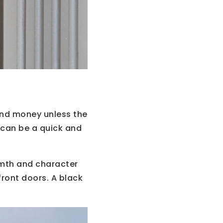
and money unless the
r can be a quick and
armth and character
 front doors. A black