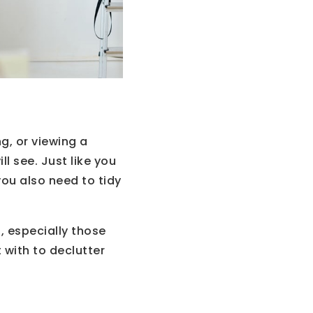
g, or viewing a
ll see. Just like you
you also need to tidy
 especially those
 with to declutter