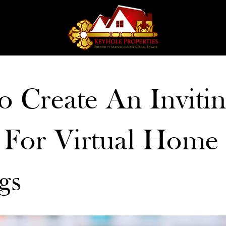
 Create An Inviti
 For Virtual Home
gs