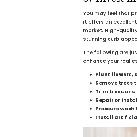
You may feel that pr
it offers an excelle
market. High-qualit
stunning curb appeal
The following are ju
enhance your real es
Plant flowers, 
Remove trees t
Trim trees and
Repair or insta
Pressure wash 
Install artificia