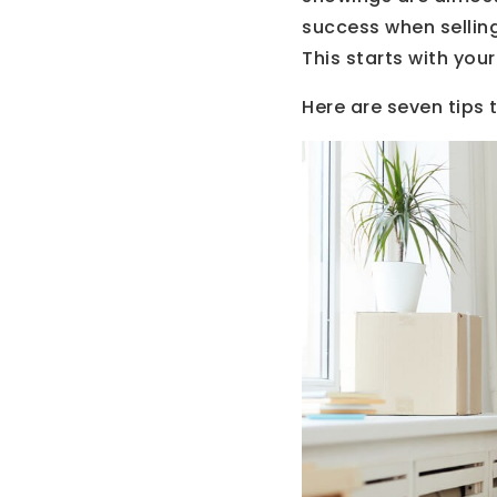
success when sellin
This starts with your
Here are seven tips 