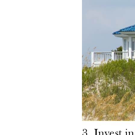
3. Invest i