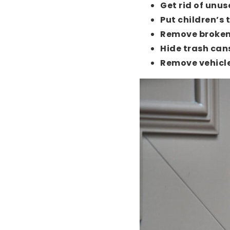
Get rid of unus
Put children’s 
Remove broken
Hide trash can
Remove vehicle