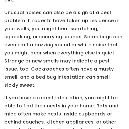
Unusual noises can also be a sign of a pest
problem. If rodents have taken up residence in
your walls, you might hear scratching,
squeaking, or scurrying sounds. Some bugs can
even emit a buzzing sound or white noise that
you might hear when everything else is quiet.
Strange or new smells may indicate a pest
issue, too. Cockroaches often have a musty
smell, and a bed bug infestation can smell
sickly sweet.
If you have a rodent infestation, you might be
able to find their nests in your home. Rats and
mice often make nests inside cupboards or
behind couches, kitchen appliances, or other