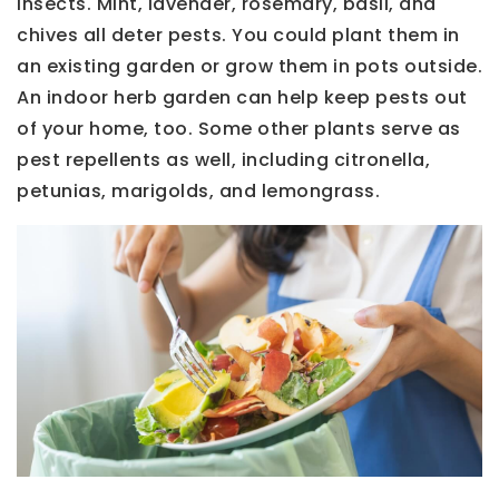
insects. Mint, lavender, rosemary, basil, and
chives all deter pests. You could plant them in
an existing garden or grow them in pots outside.
An indoor herb garden can help keep pests out
of your home, too. Some other plants serve as
pest repellents as well, including citronella,
petunias, marigolds, and lemongrass.