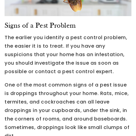
Signs of a Pest Problem
The earlier you identify a pest control problem,
the easier it is to treat. If you have any
suspicions that your home has an infestation,
you should investigate the issue as soon as
possible or contact a pest control expert.
One of the most common signs of a pest issue
is droppings throughout your home. Rats, mice,
termites, and cockroaches can all leave
droppings in your cupboards, under the sink, in
the corners of rooms, and around baseboards.
Sometimes, droppings look like small clumps of
dirt.