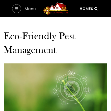
Menu
HOMES
Eco-Friendly Pest
Management