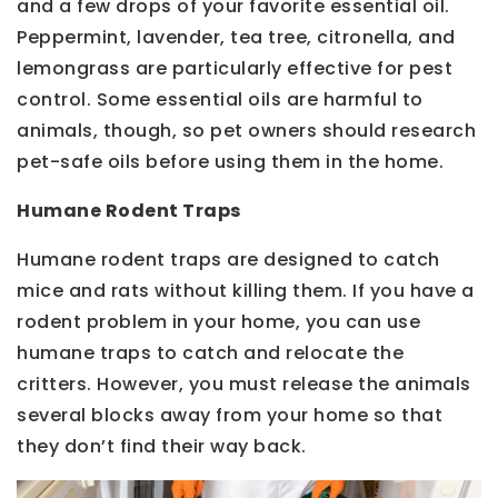
and a few drops of your favorite essential oil.
Peppermint, lavender, tea tree, citronella, and
lemongrass are particularly effective for pest
control. Some essential oils are harmful to
animals, though, so pet owners should research
pet-safe oils before using them in the home.
Humane Rodent Traps
Humane rodent traps are designed to catch
mice and rats without killing them. If you have a
rodent problem in your home, you can use
humane traps to catch and relocate the
critters. However, you must release the animals
several blocks away from your home so that
they don’t find their way back.