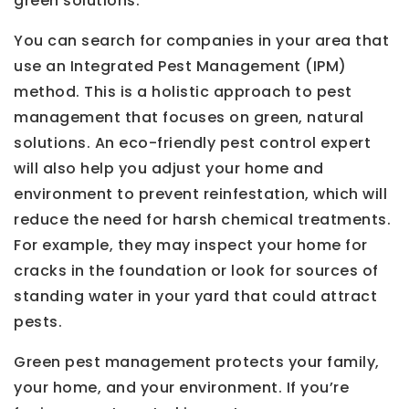
green solutions.
You can search for companies in your area that
use an Integrated Pest Management (IPM)
method. This is a holistic approach to pest
management that focuses on green, natural
solutions. An eco-friendly pest control expert
will also help you adjust your home and
environment to prevent reinfestation, which will
reduce the need for harsh chemical treatments.
For example, they may inspect your home for
cracks in the foundation or look for sources of
standing water in your yard that could attract
pests.
Green pest management protects your family,
your home, and your environment. If you’re