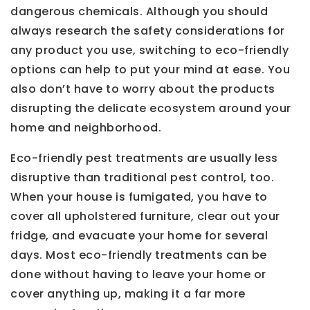
dangerous chemicals. Although you should
always research the safety considerations for
any product you use, switching to eco-friendly
options can help to put your mind at ease. You
also don’t have to worry about the products
disrupting the delicate ecosystem around your
home and neighborhood.
Eco-friendly pest treatments are usually less
disruptive than traditional pest control, too.
When your house is fumigated, you have to
cover all upholstered furniture, clear out your
fridge, and evacuate your home for several
days. Most eco-friendly treatments can be
done without having to leave your home or
cover anything up, making it a far more