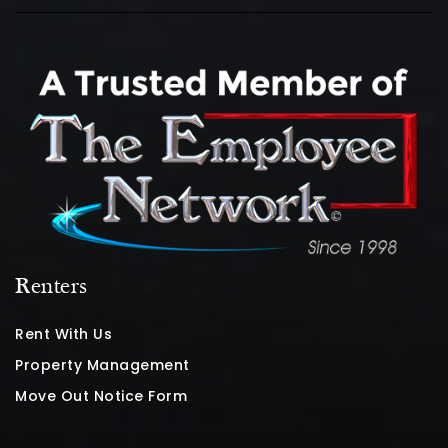
Renters
Rent With Us
Property Management
Move Out Notice Form