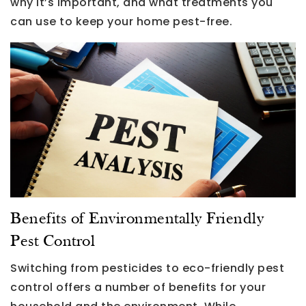
why it’s important, and what treatments you
can use to keep your home pest-free.
Benefits of Environmentally Friendly
Pest Control
Switching from pesticides to eco-friendly pest
control offers a number of benefits for your