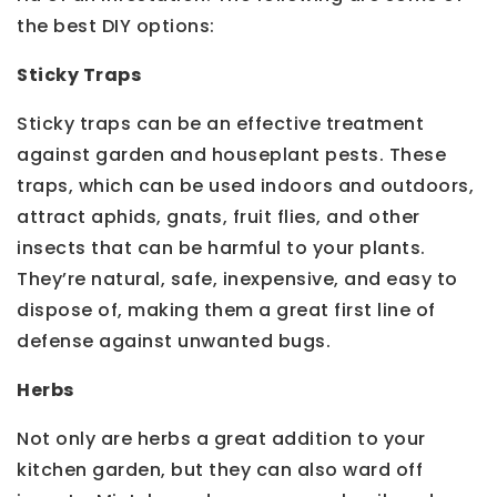
the best DIY options:
Sticky Traps
Sticky traps can be an effective treatment
against garden and houseplant pests. These
traps, which can be used indoors and outdoors,
attract aphids, gnats, fruit flies, and other
insects that can be harmful to your plants.
They’re natural, safe, inexpensive, and easy to
dispose of, making them a great first line of
defense against unwanted bugs.
Herbs
Not only are herbs a great addition to your
kitchen garden, but they can also ward off