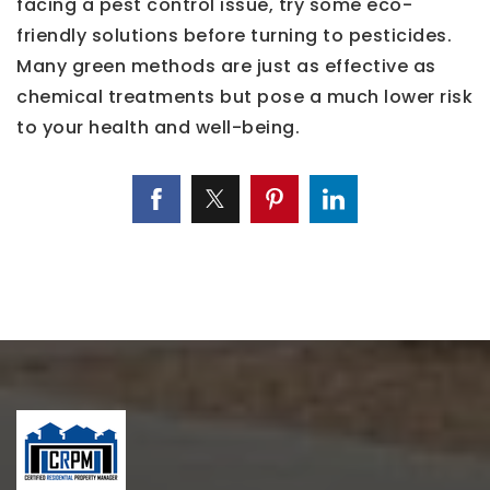
facing a pest control issue, try some eco-
friendly solutions before turning to pesticides.
Many green methods are just as effective as
chemical treatments but pose a much lower risk
to your health and well-being.