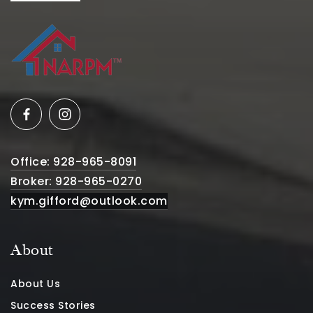
Office: 928-965-8091
Broker: 928-965-0270
kym.gifford@outlook.com
About
About Us
Success Stories