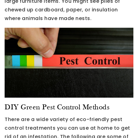
large furniture items. You might see piles of
chewed up cardboard, paper, or insulation
where animals have made nests.
DIY Green Pest Control Methods
There are a wide variety of eco-friendly pest
control treatments you can use at home to get
rid of an infestation. The following are some of