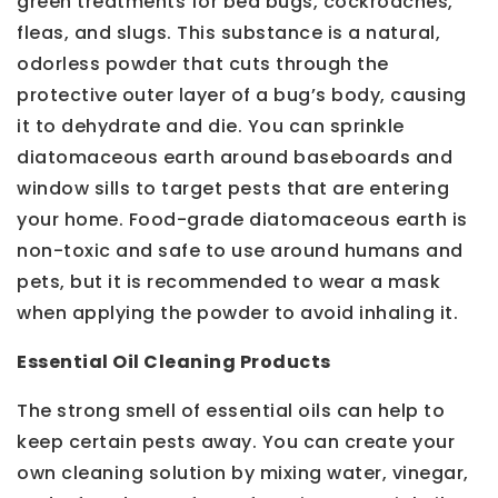
green treatments for bed bugs, cockroaches,
fleas, and slugs. This substance is a natural,
odorless powder that cuts through the
protective outer layer of a bug’s body, causing
it to dehydrate and die. You can sprinkle
diatomaceous earth around baseboards and
window sills to target pests that are entering
your home. Food-grade diatomaceous earth is
non-toxic and safe to use around humans and
pets, but it is recommended to wear a mask
when applying the powder to avoid inhaling it.
Essential Oil Cleaning Products
The strong smell of essential oils can help to
keep certain pests away. You can create your
own cleaning solution by mixing water, vinegar,