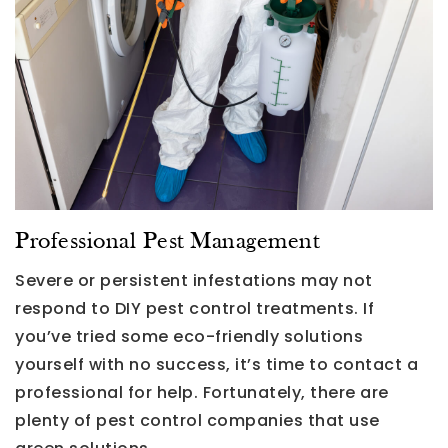
Professional Pest Management
Severe or persistent infestations may not
respond to DIY pest control treatments. If
you’ve tried some eco-friendly solutions
yourself with no success, it’s time to contact a
professional for help. Fortunately, there are
plenty of pest control companies that use