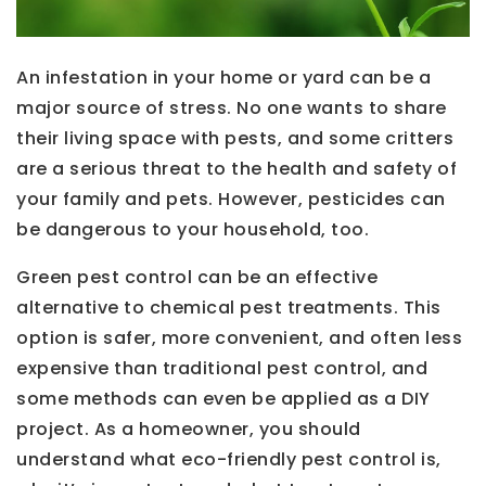
An infestation in your home or yard can be a
major source of stress. No one wants to share
their living space with pests, and some critters
are a serious threat to the health and safety of
your family and pets. However, pesticides can
be dangerous to your household, too.
Green pest control can be an effective
alternative to chemical pest treatments. This
option is safer, more convenient, and often less
expensive than traditional pest control, and
some methods can even be applied as a DIY
project. As a homeowner, you should
understand what eco-friendly pest control is,