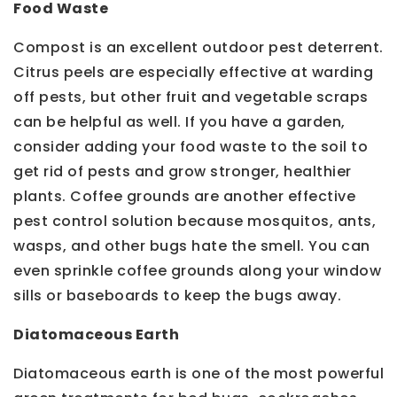
Food Waste
Compost is an excellent outdoor pest deterrent.
Citrus peels are especially effective at warding
off pests, but other fruit and vegetable scraps
can be helpful as well. If you have a garden,
consider adding your food waste to the soil to
get rid of pests and grow stronger, healthier
plants. Coffee grounds are another effective
pest control solution because mosquitos, ants,
wasps, and other bugs hate the smell. You can
even sprinkle coffee grounds along your window
sills or baseboards to keep the bugs away.
Diatomaceous Earth
Diatomaceous earth is one of the most powerful