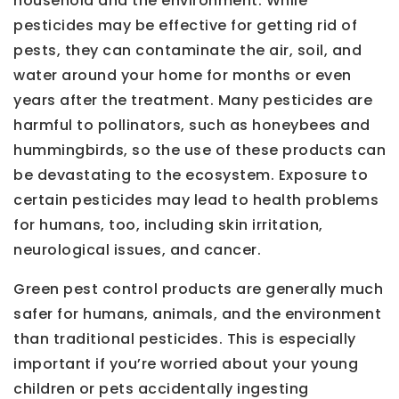
household and the environment. While
pesticides may be effective for getting rid of
pests, they can contaminate the air, soil, and
water around your home for months or even
years after the treatment. Many pesticides are
harmful to pollinators, such as honeybees and
hummingbirds, so the use of these products can
be devastating to the ecosystem. Exposure to
certain pesticides may lead to health problems
for humans, too, including skin irritation,
neurological issues, and cancer.
Green pest control products are generally much
safer for humans, animals, and the environment
than traditional pesticides. This is especially
important if you’re worried about your young
children or pets accidentally ingesting