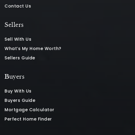
Contact Us
Sellers
Sell With Us
What’s My Home Worth?
Sellers Guide
Buyers
Buy With Us
Buyers Guide
Mortgage Calculator
Perfect Home Finder