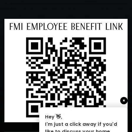
×
Hey 👋,
I'm just a click away if you'd
like to discuss your home