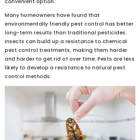
convenient option.
Many homeowners have found that
environmentally friendly pest control has better
long-term results than traditional pesticides.
Insects can build up a resistance to chemical
pest control treatments, making them harder
and harder to get rid of over time. Pests are less
likely to develop a resistance to natural pest
control methods.