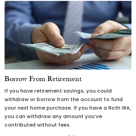
Borrow From Retirement
If you have retirement savings, you could
withdraw or borrow from the account to fund
your next home purchase. If you have a Roth IRA,
you can withdraw any amount you’ve
contributed without fees.