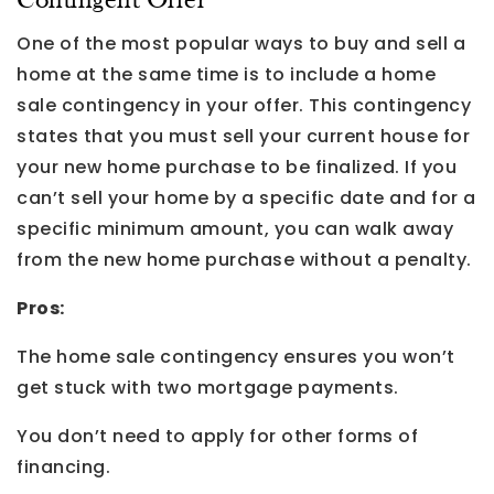
Contingent Offer
One of the most popular ways to buy and sell a
home at the same time is to include a home
sale contingency in your offer. This contingency
states that you must sell your current house for
your new home purchase to be finalized. If you
can’t sell your home by a specific date and for a
specific minimum amount, you can walk away
from the new home purchase without a penalty.
Pros:
The home sale contingency ensures you won’t
get stuck with two mortgage payments.
You don’t need to apply for other forms of
financing.