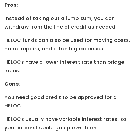
Pros:
Instead of taking out a lump sum, you can
withdraw from the line of credit as needed.
HELOC funds can also be used for moving costs,
home repairs, and other big expenses.
HELOCs have a lower interest rate than bridge
loans.
Cons:
You need good credit to be approved for a
HELOC.
HELOCs usually have variable interest rates, so
your interest could go up over time.