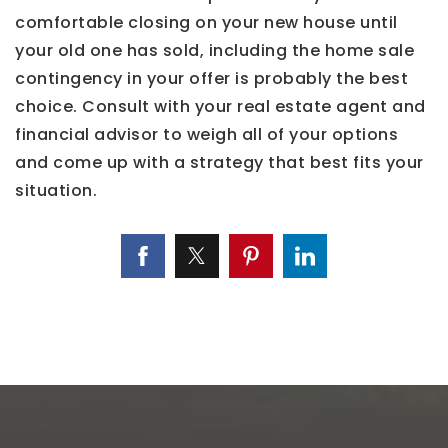
comfortable closing on your new house until
your old one has sold, including the home sale
contingency in your offer is probably the best
choice. Consult with your real estate agent and
financial advisor to weigh all of your options
and come up with a strategy that best fits your
situation.