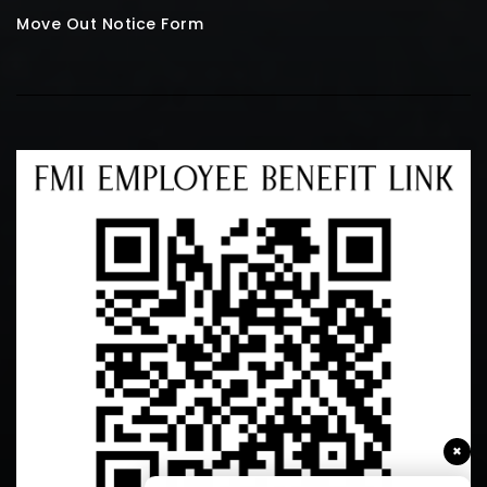
Move Out Notice Form
×