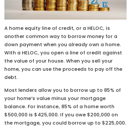
A home equity line of credit, or a HELOC, is
another common way to borrow money for a
down payment when you already own a home.
With a HELOC, you open a line of credit against
the value of your house. When you sell your
home, you can use the proceeds to pay off the
debt.
Most lenders allow you to borrow up to 85% of
your home’s value minus your mortgage
balance. For instance, 85% of a home worth
$500,000 is $425,000. If you owe $200,000 on
the mortgage, you could borrow up to $225,000.