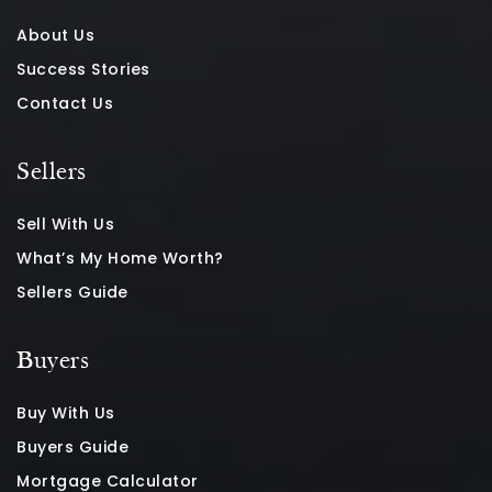
About Us
Success Stories
Contact Us
Sellers
Sell With Us
What’s My Home Worth?
Sellers Guide
Buyers
Buy With Us
Buyers Guide
Mortgage Calculator