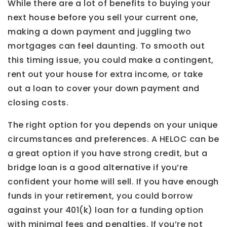
While there are a lot of benefits to buying your
next house before you sell your current one,
making a down payment and juggling two
mortgages can feel daunting. To smooth out
this timing issue, you could make a contingent,
rent out your house for extra income, or take
out a loan to cover your down payment and
closing costs.
The right option for you depends on your unique
circumstances and preferences. A HELOC can be
a great option if you have strong credit, but a
bridge loan is a good alternative if you’re
confident your home will sell. If you have enough
funds in your retirement, you could borrow
against your 401(k) loan for a funding option
with minimal fees and penalties. If you’re not