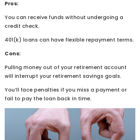
Pros:
You can receive funds without undergoing a
credit check.
401(k) loans can have flexible repayment terms.
Cons:
Pulling money out of your retirement account
will interrupt your retirement savings goals.
You’ll face penalties if you miss a payment or
fail to pay the loan back in time.