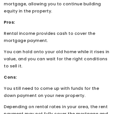
mortgage, allowing you to continue building
equity in the property.
Pros:
Rental income provides cash to cover the
mortgage payment.
You can hold onto your old home while it rises in
value, and you can wait for the right conditions
to sell it.
Cons:
You still need to come up with funds for the
down payment on your new property.
Depending on rental rates in your area, the rent
payment may not fully cover the mortgage and