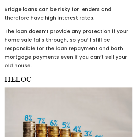
Bridge loans can be risky for lenders and
therefore have high interest rates.
The loan doesn’t provide any protection if your
home sale falls through, so you’ll still be
responsible for the loan repayment and both
mortgage payments even if you can’t sell your
old house.
HELOC