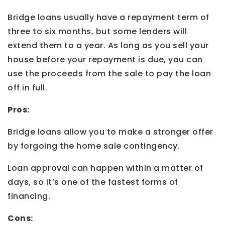
Bridge loans usually have a repayment term of
three to six months, but some lenders will
extend them to a year. As long as you sell your
house before your repayment is due, you can
use the proceeds from the sale to pay the loan
off in full.
Pros:
Bridge loans allow you to make a stronger offer
by forgoing the home sale contingency.
Loan approval can happen within a matter of
days, so it’s one of the fastest forms of
financing.
Cons: