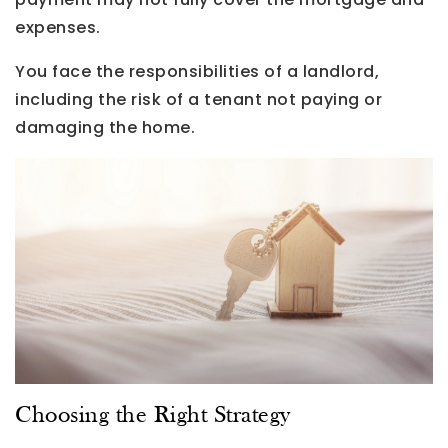
expenses.
You face the responsibilities of a landlord,
including the risk of a tenant not paying or
damaging the home.
Choosing the Right Strategy