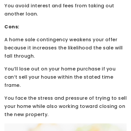
You avoid interest and fees from taking out
another loan.
Cons:
A home sale contingency weakens your offer
because it increases the likelihood the sale will
fall through.
You’ll lose out on your home purchase if you
can’t sell your house within the stated time
frame.
You face the stress and pressure of trying to sell
your home while also working toward closing on
the new property.