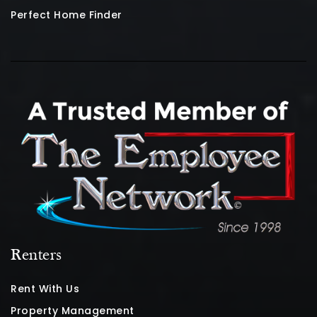
Perfect Home Finder
Renters
Rent With Us
Property Management