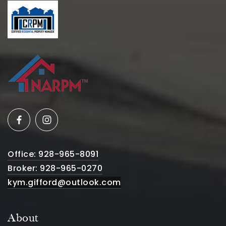
Office: 928-965-8091
Broker: 928-965-0270
kym.gifford@outlook.com
About