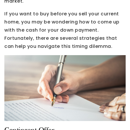
market.
If you want to buy before you sell your current
home, you may be wondering how to come up
with the cash for your down payment.
Fortunately, there are several strategies that
can help you navigate this timing dilemma.