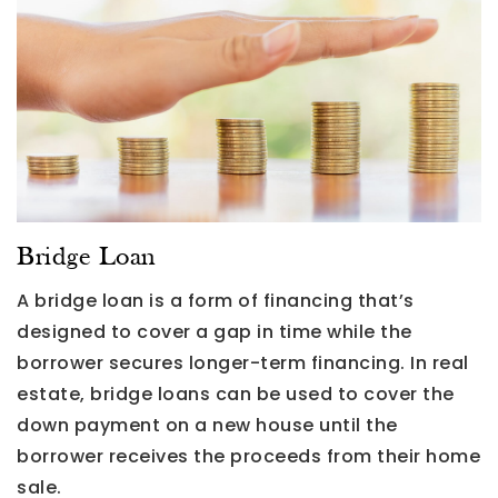
Bridge Loan
A bridge loan is a form of financing that’s
designed to cover a gap in time while the
borrower secures longer-term financing. In real
estate, bridge loans can be used to cover the
down payment on a new house until the
borrower receives the proceeds from their home
sale.