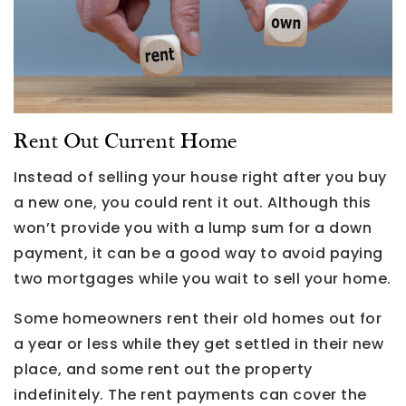
Rent Out Current Home
Instead of selling your house right after you buy
a new one, you could rent it out. Although this
won’t provide you with a lump sum for a down
payment, it can be a good way to avoid paying
two mortgages while you wait to sell your home.
Some homeowners rent their old homes out for
a year or less while they get settled in their new
place, and some rent out the property
indefinitely. The rent payments can cover the