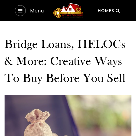
Menu
HOMES
Bridge Loans, HELOCs
& More: Creative Ways
To Buy Before You Sell