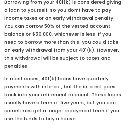
Borrowing from your 401(k) is considered giving
a loan to yourself, so you don’t have to pay
income taxes or an early withdrawal penalty.
You can borrow 50% of the vested account
balance or $50,000, whichever is less. If you
need to borrow more than this, you could take
an early withdrawal from your 401(k). However,
this withdrawal will be subject to taxes and
penalties.
In most cases, 401(k) loans have quarterly
payments with interest, but the interest goes
back into your retirement account. These loans
usually have a term of five years, but you can
sometimes get a longer repayment term if you
use the funds to buy a house.