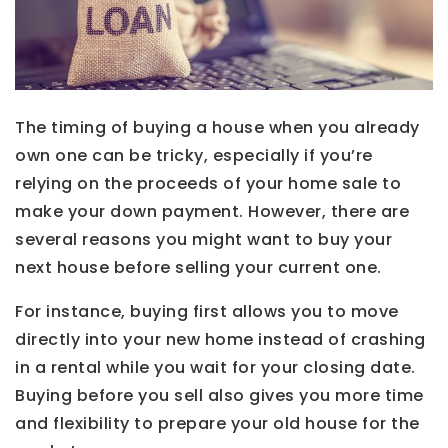
The timing of buying a house when you already
own one can be tricky, especially if you’re
relying on the proceeds of your home sale to
make your down payment. However, there are
several reasons you might want to buy your
next house before selling your current one.
For instance, buying first allows you to move
directly into your new home instead of crashing
in a rental while you wait for your closing date.
Buying before you sell also gives you more time
and flexibility to prepare your old house for the