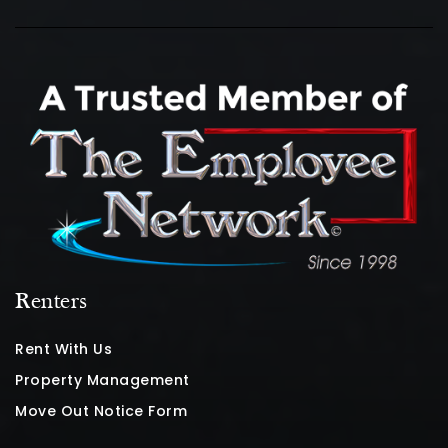
Renters
Rent With Us
Property Management
Move Out Notice Form