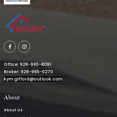
Office: 928-965-8091
Broker: 928-965-0270
kym.gifford@outlook.com
About
About Us