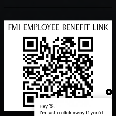
×
Hey 👋,
I'm just a click away if you'd