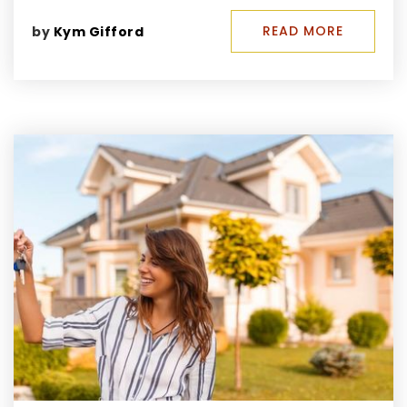
READ MORE
by
Kym Gifford