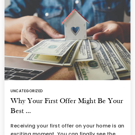
UNCATEGORIZED
Why Your First Offer Might Be Your
Best …
Receiving your first offer on your home is an
exciting moment. You can finally see the