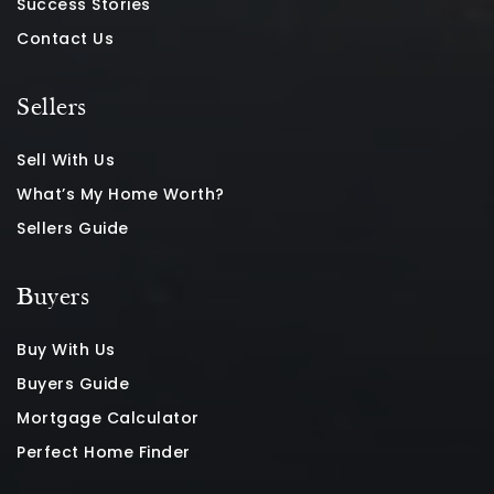
Success Stories
Contact Us
Sellers
Sell With Us
What’s My Home Worth?
Sellers Guide
Buyers
Buy With Us
Buyers Guide
Mortgage Calculator
Perfect Home Finder