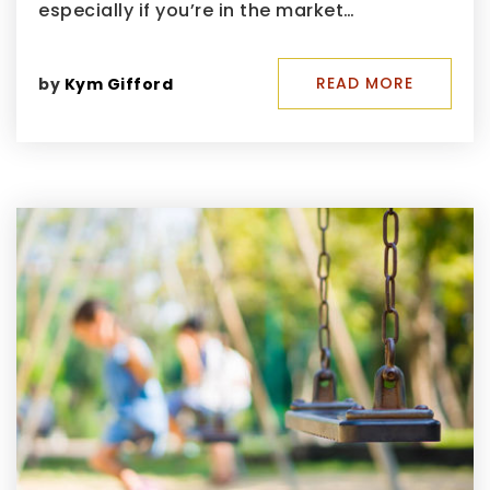
especially if you’re in the market…
READ MORE
by
Kym Gifford