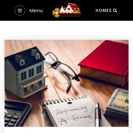
Menu
HOMES