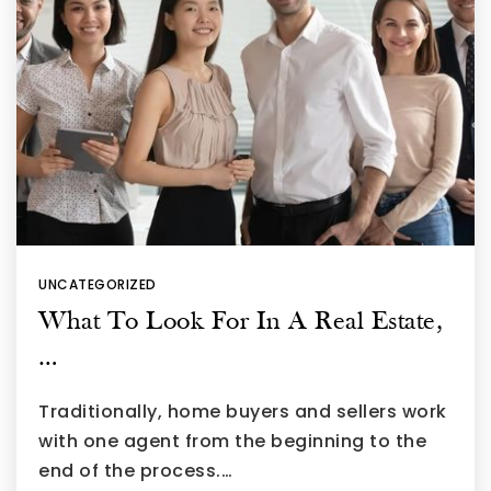
UNCATEGORIZED
What To Look For In A Real Estate,
…
Traditionally, home buyers and sellers work
with one agent from the beginning to the
end of the process.…