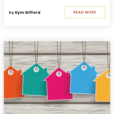
READ MORE
by
Kym Gifford