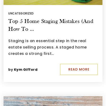
UNCATEGORIZED
Top 5 Home Staging Mistakes (And
How To …
Staging is an essential step in the real
estate selling process. A staged home
creates a strong first…
READ MORE
by
Kym Gifford