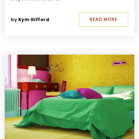
READ MORE
by
Kym Gifford