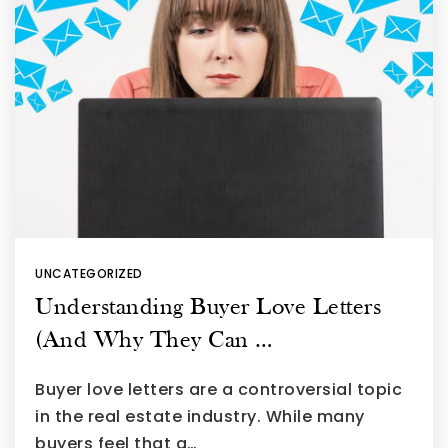
UNCATEGORIZED
Understanding Buyer Love Letters
(And Why They Can …
Buyer love letters are a controversial topic
in the real estate industry. While many
buyers feel that a…