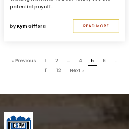
potential payoff…
READ MORE
by
Kym Gifford
« Previous
1
2
…
4
5
6
…
11
12
Next »