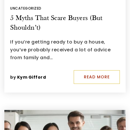
UNCATEGORIZED
5 Myths That Scare Buyers (But
Shouldn’t)
If you’re getting ready to buy a house,
you’ve probably received a lot of advice
from family and…
READ MORE
by
Kym Gifford