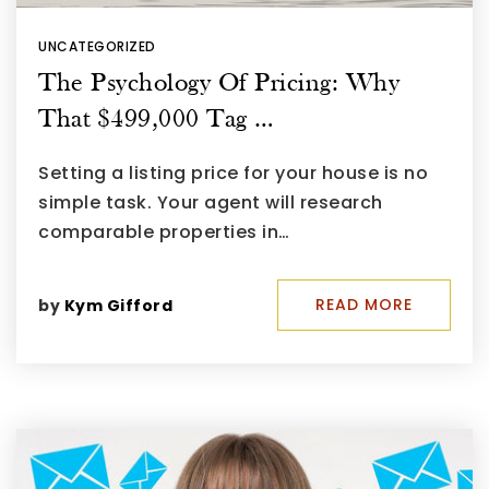
UNCATEGORIZED
The Psychology Of Pricing: Why
That $499,000 Tag …
Setting a listing price for your house is no
simple task. Your agent will research
comparable properties in…
READ MORE
by
Kym Gifford