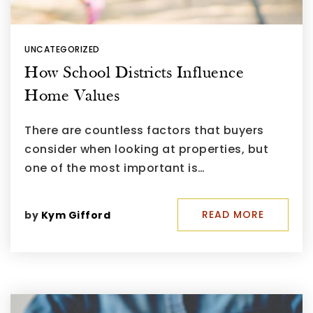
UNCATEGORIZED
How School Districts Influence
Home Values
There are countless factors that buyers
consider when looking at properties, but
one of the most important is…
READ MORE
by
Kym Gifford