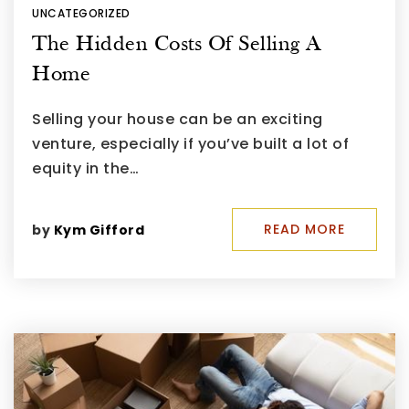
UNCATEGORIZED
The Hidden Costs Of Selling A
Home
Selling your house can be an exciting
venture, especially if you’ve built a lot of
equity in the…
READ MORE
by
Kym Gifford