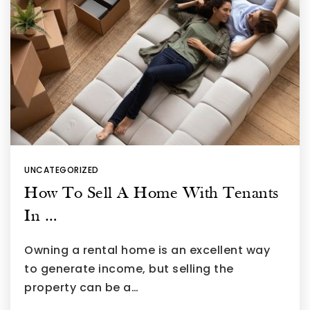
UNCATEGORIZED
How To Sell A Home With Tenants
In …
Owning a rental home is an excellent way
to generate income, but selling the
property can be a…