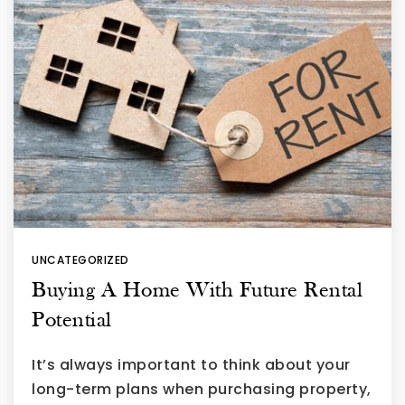
UNCATEGORIZED
Buying A Home With Future Rental
Potential
It’s always important to think about your
long-term plans when purchasing property,