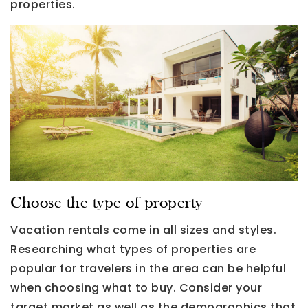
properties.
Choose the type of property
Vacation rentals come in all sizes and styles.
Researching what types of properties are
popular for travelers in the area can be helpful
when choosing what to buy. Consider your
target market as well as the demographics that