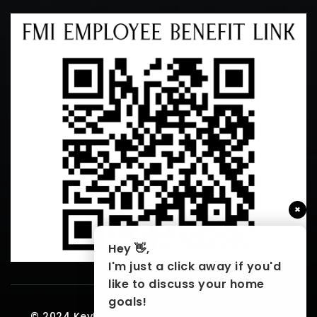
×
Hey 👋,
I'm just a click away if you'd
like to discuss your home
goals!
© 2024 KeyHole Properties. All rights reserved.