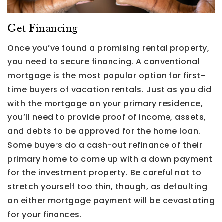
Get Financing
Once you’ve found a promising rental property,
you need to secure financing. A conventional
mortgage is the most popular option for first-
time buyers of vacation rentals. Just as you did
with the mortgage on your primary residence,
you’ll need to provide proof of income, assets,
and debts to be approved for the home loan.
Some buyers do a cash-out refinance of their
primary home to come up with a down payment
for the investment property. Be careful not to
stretch yourself too thin, though, as defaulting
on either mortgage payment will be devastating
for your finances.