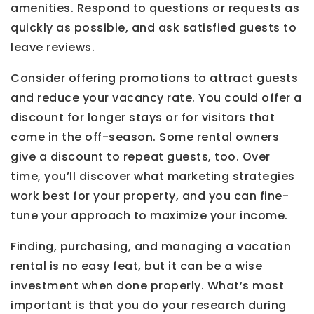
amenities. Respond to questions or requests as
quickly as possible, and ask satisfied guests to
leave reviews.
Consider offering promotions to attract guests
and reduce your vacancy rate. You could offer a
discount for longer stays or for visitors that
come in the off-season. Some rental owners
give a discount to repeat guests, too. Over
time, you’ll discover what marketing strategies
work best for your property, and you can fine-
tune your approach to maximize your income.
Finding, purchasing, and managing a vacation
rental is no easy feat, but it can be a wise
investment when done properly. What’s most
important is that you do your research during