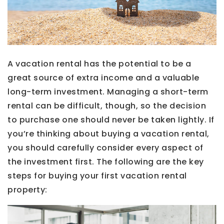
A vacation rental has the potential to be a
great source of extra income and a valuable
long-term investment. Managing a short-term
rental can be difficult, though, so the decision
to purchase one should never be taken lightly. If
you’re thinking about buying a vacation rental,
you should carefully consider every aspect of
the investment first. The following are the key
steps for buying your first vacation rental
property: