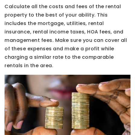
Calculate all the costs and fees of the rental
property to the best of your ability. This
includes the mortgage, utilities, rental
insurance, rental income taxes, HOA fees, and
management fees. Make sure you can cover all
of these expenses and make a profit while
charging a similar rate to the comparable
rentals in the area.