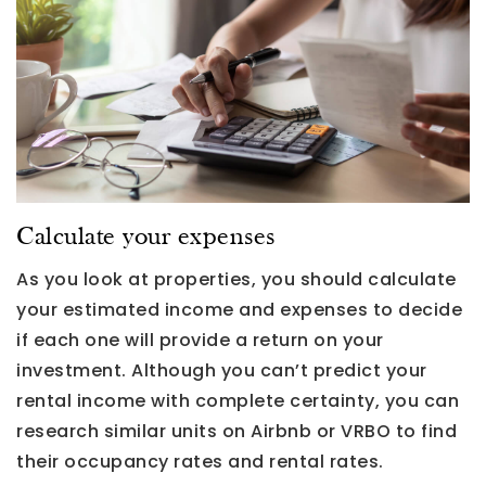
Calculate your expenses
As you look at properties, you should calculate
your estimated income and expenses to decide
if each one will provide a return on your
investment. Although you can’t predict your
rental income with complete certainty, you can
research similar units on Airbnb or VRBO to find
their occupancy rates and rental rates.