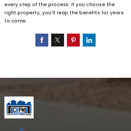
every step of the process. If you choose the
right property, you’ll reap the benefits for years
to come.