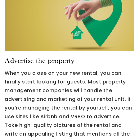
Advertise the property
When you close on your new rental, you can
finally start looking for guests. Most property
management companies will handle the
advertising and marketing of your rental unit. If
you’re managing the rental by yourself, you can
use sites like Airbnb and VRBO to advertise.
Take high-quality pictures of the rental and
write an appealing listing that mentions all the