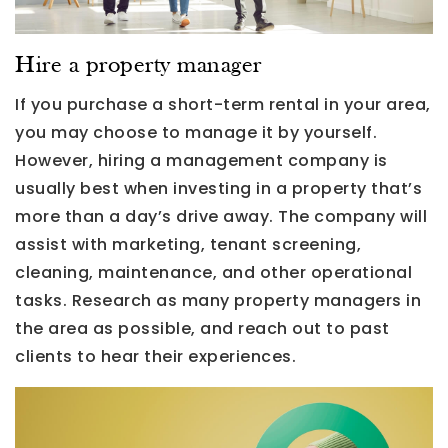
Hire a property manager
If you purchase a short-term rental in your area,
you may choose to manage it by yourself.
However, hiring a management company is
usually best when investing in a property that’s
more than a day’s drive away. The company will
assist with marketing, tenant screening,
cleaning, maintenance, and other operational
tasks. Research as many property managers in
the area as possible, and reach out to past
clients to hear their experiences.