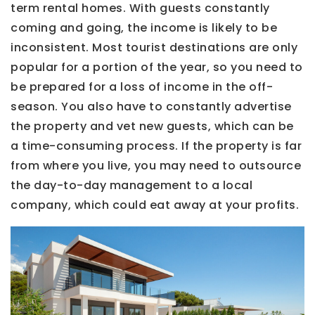
term rental homes. With guests constantly
coming and going, the income is likely to be
inconsistent. Most tourist destinations are only
popular for a portion of the year, so you need to
be prepared for a loss of income in the off-
season. You also have to constantly advertise
the property and vet new guests, which can be
a time-consuming process. If the property is far
from where you live, you may need to outsource
the day-to-day management to a local
company, which could eat away at your profits.