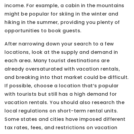
income. For example, a cabin in the mountains
might be popular for skiing in the winter and
hiking in the summer, providing you plenty of
opportunities to book guests.
After narrowing down your search to a few
locations, look at the supply and demand in
each area. Many tourist destinations are
already oversaturated with vacation rentals,
and breaking into that market could be difficult.
If possible, choose a location that’s popular
with tourists but still has a high demand for
vacation rentals. You should also research the
local regulations on short-term rental units.
Some states and cities have imposed different
tax rates, fees, and restrictions on vacation