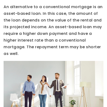
An alternative to a conventional mortgage is an
asset-based loan. In this case, the amount of
the loan depends on the value of the rental and
its projected income. An asset-based loan may
require a higher down payment and have a
higher interest rate than a conventional
mortgage. The repayment term may be shorter
as well.