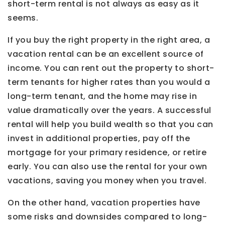
short-term rental is not always as easy as it
seems.
If you buy the right property in the right area, a
vacation rental can be an excellent source of
income. You can rent out the property to short-
term tenants for higher rates than you would a
long-term tenant, and the home may rise in
value dramatically over the years. A successful
rental will help you build wealth so that you can
invest in additional properties, pay off the
mortgage for your primary residence, or retire
early. You can also use the rental for your own
vacations, saving you money when you travel.
On the other hand, vacation properties have
some risks and downsides compared to long-