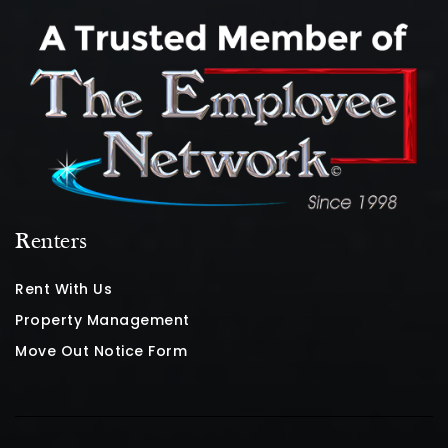
Renters
Rent With Us
Property Management
Move Out Notice Form