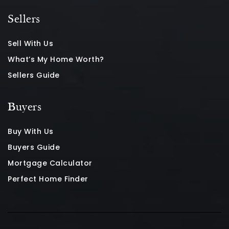
Sellers
Sell With Us
What’s My Home Worth?
Sellers Guide
Buyers
Buy With Us
Buyers Guide
Mortgage Calculator
Perfect Home Finder