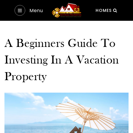
Menu
HOMES
A Beginners Guide To
Investing In A Vacation
Property