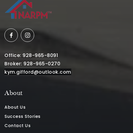
Office: 928-965-8091
Broker: 928-965-0270
kym.gifford@outlook.com
About
About Us
Success Stories
Contact Us