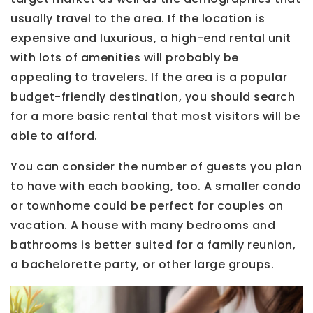
usually travel to the area. If the location is
expensive and luxurious, a high-end rental unit
with lots of amenities will probably be
appealing to travelers. If the area is a popular
budget-friendly destination, you should search
for a more basic rental that most visitors will be
able to afford.
You can consider the number of guests you plan
to have with each booking, too. A smaller condo
or townhome could be perfect for couples on
vacation. A house with many bedrooms and
bathrooms is better suited for a family reunion,
a bachelorette party, or other large groups.