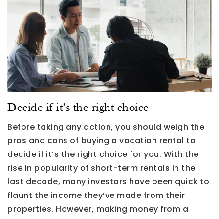
Decide if it’s the right choice
Before taking any action, you should weigh the
pros and cons of buying a vacation rental to
decide if it’s the right choice for you. With the
rise in popularity of short-term rentals in the
last decade, many investors have been quick to
flaunt the income they’ve made from their
properties. However, making money from a