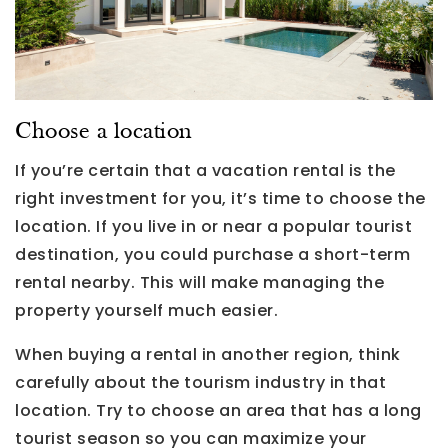
Choose a location
If you’re certain that a vacation rental is the
right investment for you, it’s time to choose the
location. If you live in or near a popular tourist
destination, you could purchase a short-term
rental nearby. This will make managing the
property yourself much easier.
When buying a rental in another region, think
carefully about the tourism industry in that
location. Try to choose an area that has a long
tourist season so you can maximize your