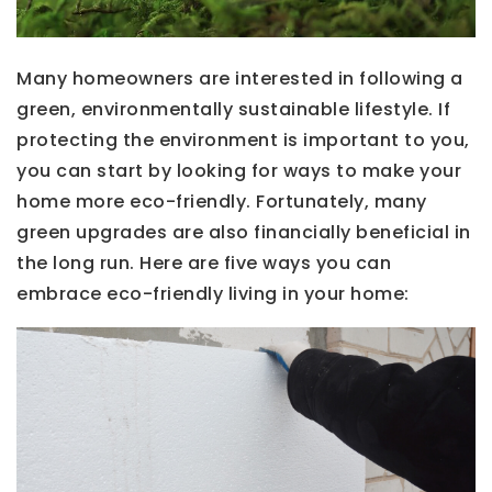
Many homeowners are interested in following a
green, environmentally sustainable lifestyle. If
protecting the environment is important to you,
you can start by looking for ways to make your
home more eco-friendly. Fortunately, many
green upgrades are also financially beneficial in
the long run. Here are five ways you can
embrace eco-friendly living in your home: