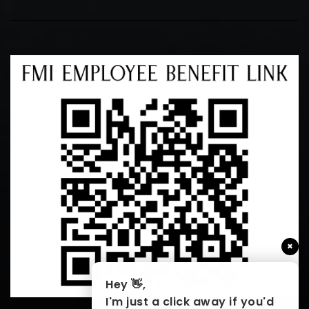
×
Hey 👋,
I'm just a click away if you'd