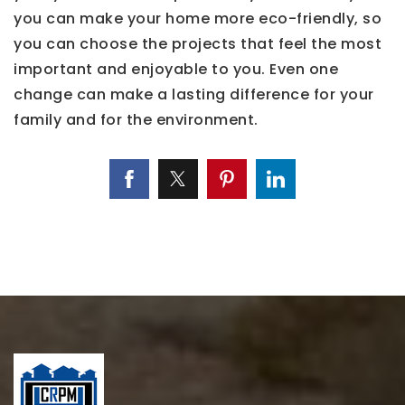
you can make your home more eco-friendly, so
you can choose the projects that feel the most
important and enjoyable to you. Even one
change can make a lasting difference for your
family and for the environment.