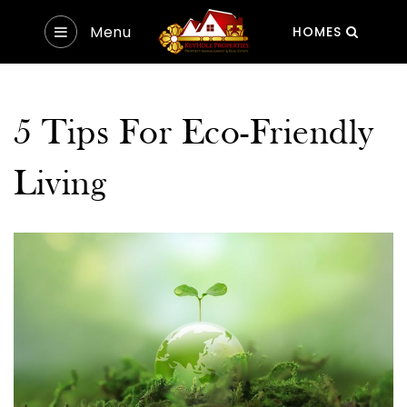
Menu
HOMES
5 Tips For Eco-Friendly
Living