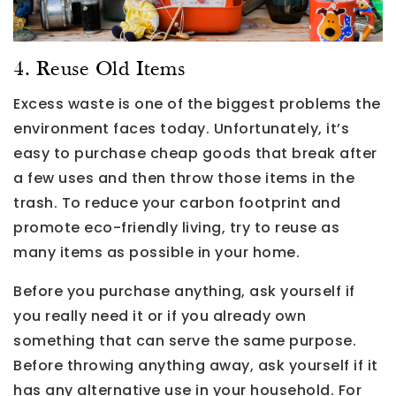
4. Reuse Old Items
Excess waste is one of the biggest problems the
environment faces today. Unfortunately, it’s
easy to purchase cheap goods that break after
a few uses and then throw those items in the
trash. To reduce your carbon footprint and
promote eco-friendly living, try to reuse as
many items as possible in your home.
Before you purchase anything, ask yourself if
you really need it or if you already own
something that can serve the same purpose.
Before throwing anything away, ask yourself if it
has any alternative use in your household. For