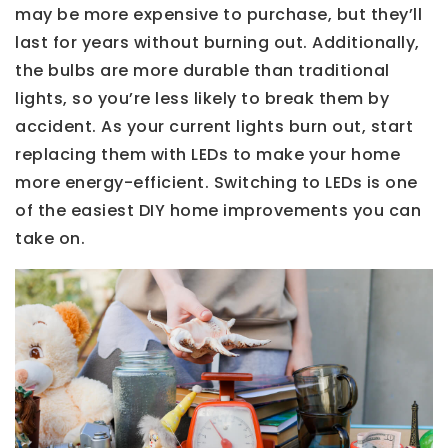
may be more expensive to purchase, but they’ll
last for years without burning out. Additionally,
the bulbs are more durable than traditional
lights, so you’re less likely to break them by
accident. As your current lights burn out, start
replacing them with LEDs to make your home
more energy-efficient. Switching to LEDs is one
of the easiest DIY home improvements you can
take on.