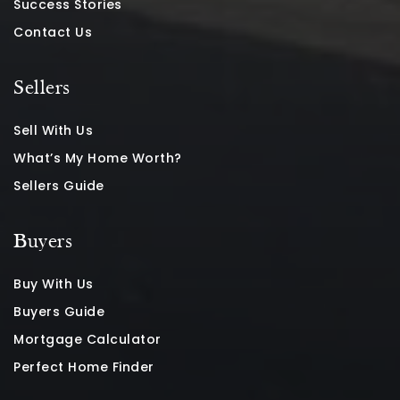
Success Stories
Contact Us
Sellers
Sell With Us
What’s My Home Worth?
Sellers Guide
Buyers
Buy With Us
Buyers Guide
Mortgage Calculator
Perfect Home Finder