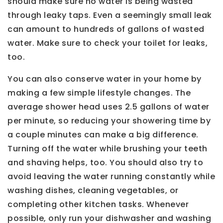
should make sure no water is being wasted
through leaky taps. Even a seemingly small leak
can amount to hundreds of gallons of wasted
water. Make sure to check your toilet for leaks,
too.
You can also conserve water in your home by
making a few simple lifestyle changes. The
average shower head uses 2.5 gallons of water
per minute, so reducing your showering time by
a couple minutes can make a big difference.
Turning off the water while brushing your teeth
and shaving helps, too. You should also try to
avoid leaving the water running constantly while
washing dishes, cleaning vegetables, or
completing other kitchen tasks. Whenever
possible, only run your dishwasher and washing