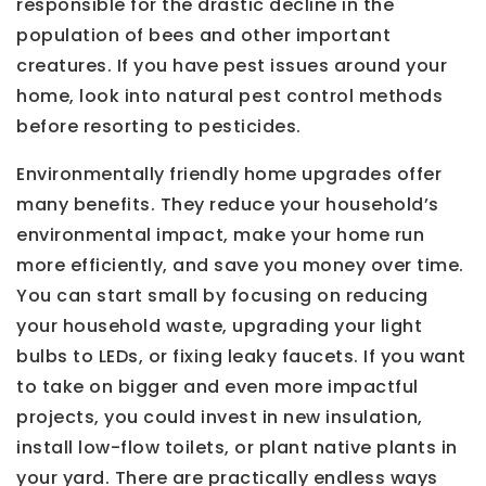
responsible for the drastic decline in the
population of bees and other important
creatures. If you have pest issues around your
home, look into natural pest control methods
before resorting to pesticides.
Environmentally friendly home upgrades offer
many benefits. They reduce your household’s
environmental impact, make your home run
more efficiently, and save you money over time.
You can start small by focusing on reducing
your household waste, upgrading your light
bulbs to LEDs, or fixing leaky faucets. If you want
to take on bigger and even more impactful
projects, you could invest in new insulation,
install low-flow toilets, or plant native plants in
your yard. There are practically endless ways