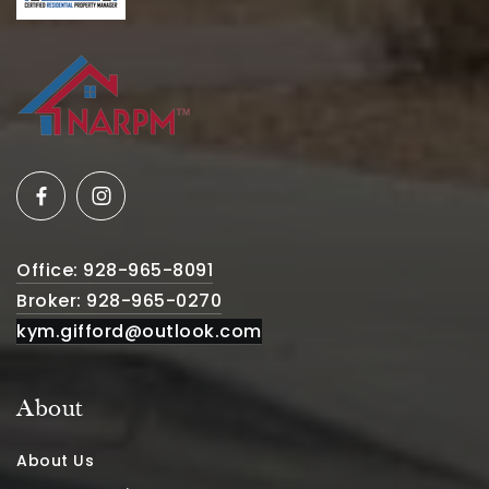
Office: 928-965-8091
Broker: 928-965-0270
kym.gifford@outlook.com
About
About Us