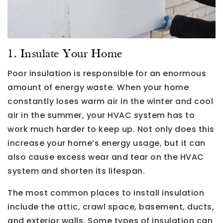
1. Insulate Your Home
Poor insulation is responsible for an enormous
amount of energy waste. When your home
constantly loses warm air in the winter and cool
air in the summer, your HVAC system has to
work much harder to keep up. Not only does this
increase your home’s energy usage, but it can
also cause excess wear and tear on the HVAC
system and shorten its lifespan.
The most common places to install insulation
include the attic, crawl space, basement, ducts,
and exterior walls. Some types of insulation can