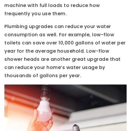
machine with full loads to reduce how
frequently you use them.
Plumbing upgrades can reduce your water
consumption as well. For example, low-flow
toilets can save over 10,000 gallons of water per
year for the average household. Low-flow
shower heads are another great upgrade that
can reduce your home’s water usage by
thousands of gallons per year.