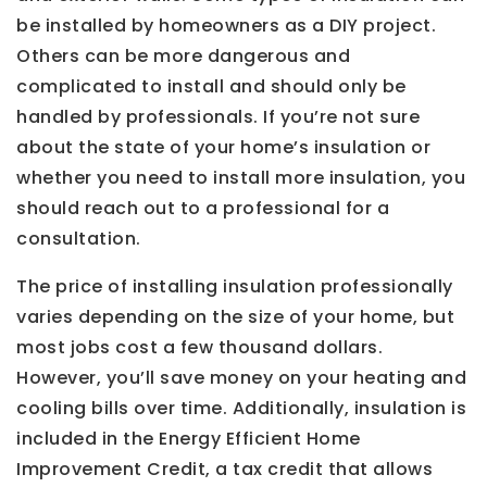
be installed by homeowners as a DIY project.
Others can be more dangerous and
complicated to install and should only be
handled by professionals. If you’re not sure
about the state of your home’s insulation or
whether you need to install more insulation, you
should reach out to a professional for a
consultation.
The price of installing insulation professionally
varies depending on the size of your home, but
most jobs cost a few thousand dollars.
However, you’ll save money on your heating and
cooling bills over time. Additionally, insulation is
included in the Energy Efficient Home
Improvement Credit, a tax credit that allows