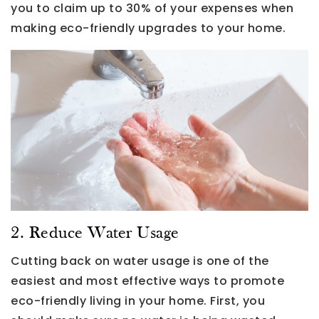
you to claim up to 30% of your expenses when
making eco-friendly upgrades to your home.
2. Reduce Water Usage
Cutting back on water usage is one of the
easiest and most effective ways to promote
eco-friendly living in your home. First, you