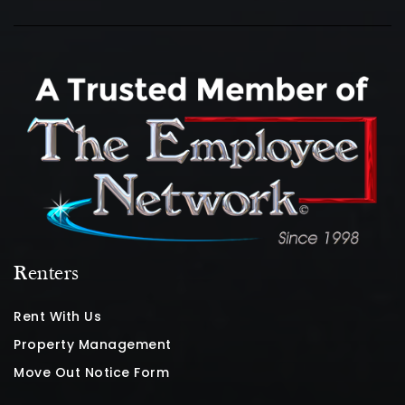
Renters
Rent With Us
Property Management
Move Out Notice Form