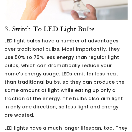
3. Switch To LED Light Bulbs
LED light bulbs have a number of advantages
over traditional bulbs. Most importantly, they
use 50% to 75% less energy than regular light
bulbs, which can dramatically reduce your
home’s energy usage. LEDs emit far less heat
than traditional bulbs, so they can produce the
same amount of light while eating up only a
fraction of the energy. The bulbs also aim light
in only one direction, so less light and energy
are wasted.
LED lights have a much longer lifespan, too. They