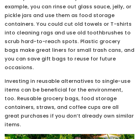
example, you can rinse out glass sauce, jelly, or
pickle jars and use them as food storage
containers. You could cut old towels or T-shirts
into cleaning rags and use old toothbrushes to
scrub hard-to-reach spots. Plastic grocery
bags make great liners for small trash cans, and
you can save gift bags to reuse for future
occasions.
Investing in reusable alternatives to single-use
items can be beneficial for the environment,
too. Reusable grocery bags, food storage
containers, straws, and coffee cups are all
great purchases if you don’t already own similar
items.