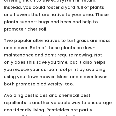
offering much to the ecosystem in return.
Instead, you could foster a yard full of plants
and flowers that are native to your area. These
plants support bugs and bees and help to
promote richer soil.
Two popular alternatives to turf grass are moss
and clover. Both of these plants are low-
maintenance and don’t require mowing. Not
only does this save you time, but it also helps
you reduce your carbon footprint by avoiding
using your lawn mower. Moss and clover lawns
both promote biodiversity, too.
Avoiding pesticides and chemical pest
repellents is another valuable way to encourage
eco-friendly living. Pesticides are partly