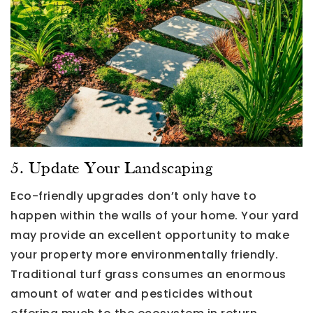
5. Update Your Landscaping
Eco-friendly upgrades don’t only have to
happen within the walls of your home. Your yard
may provide an excellent opportunity to make
your property more environmentally friendly.
Traditional turf grass consumes an enormous
amount of water and pesticides without