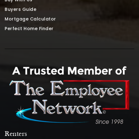
Buyers Guide
Mortgage Calculator
Perfect Home Finder
Renters