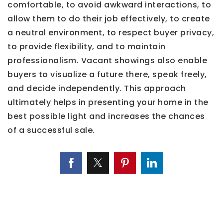
comfortable, to avoid awkward interactions, to
allow them to do their job effectively, to create
a neutral environment, to respect buyer privacy,
to provide flexibility, and to maintain
professionalism. Vacant showings also enable
buyers to visualize a future there, speak freely,
and decide independently. This approach
ultimately helps in presenting your home in the
best possible light and increases the chances
of a successful sale.