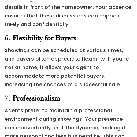
details in front of the homeowner. Your absence
ensures that these discussions can happen
freely and confidentially.
6.
Flexibility for Buyers
Showings can be scheduled at various times,
and buyers often appreciate flexibility. If you’re
not at home, it allows your agent to
accommodate more potential buyers,
increasing the chances of a successful sale.
7.
Professionalism
Agents prefer to maintain a professional
environment during showings. Your presence
can inadvertently shift the dynamic, making it
more personal and less businesslike. This can