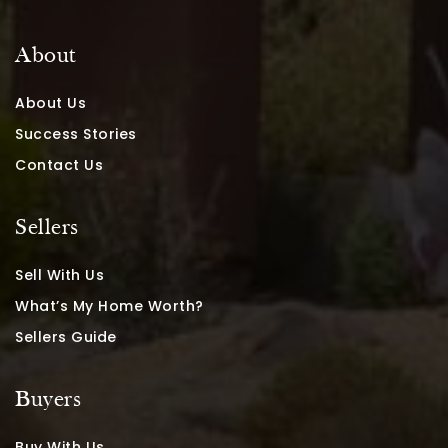
About
About Us
Success Stories
Contact Us
Sellers
Sell With Us
What’s My Home Worth?
Sellers Guide
Buyers
Buy With Us