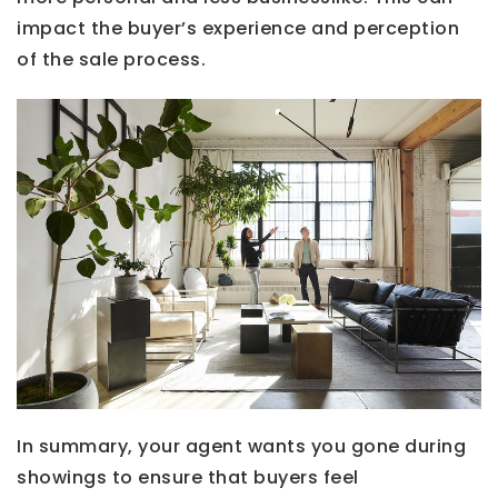
impact the buyer’s experience and perception
of the sale process.
In summary, your agent wants you gone during
showings to ensure that buyers feel