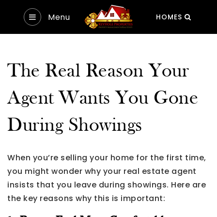
Menu
HOMES
The Real Reason Your
Agent Wants You Gone
During Showings
When you’re selling your home for the first time,
you might wonder why your real estate agent
insists that you leave during showings. Here are
the key reasons why this is important: