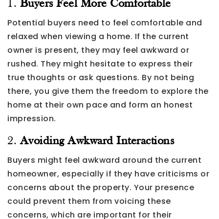
1.
Buyers Feel More Comfortable
Potential buyers need to feel comfortable and
relaxed when viewing a home. If the current
owner is present, they may feel awkward or
rushed. They might hesitate to express their
true thoughts or ask questions. By not being
there, you give them the freedom to explore the
home at their own pace and form an honest
impression.
2.
Avoiding Awkward Interactions
Buyers might feel awkward around the current
homeowner, especially if they have criticisms or
concerns about the property. Your presence
could prevent them from voicing these
concerns, which are important for their