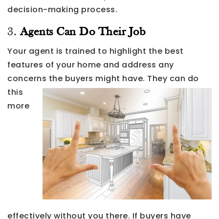
decision-making process.
3.
Agents Can Do Their Job
Your agent is trained to highlight the best
features of your home and address any
concerns the buyers might have.
They can do
this
more
effectively without you there. If buyers have