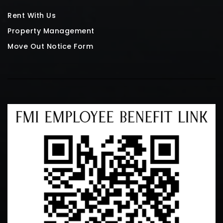
Rent With Us
Property Management
Move Out Notice Form