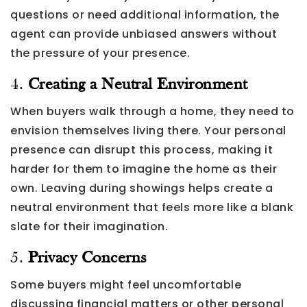
questions or need additional information, the
agent can provide unbiased answers without
the pressure of your presence.
4.
Creating a Neutral Environment
When buyers walk through a home, they need to
envision themselves living there. Your personal
presence can disrupt this process, making it
harder for them to imagine the home as their
own. Leaving during showings helps create a
neutral environment that feels more like a blank
slate for their imagination.
5.
Privacy Concerns
Some buyers might feel uncomfortable
discussing financial matters or other personal