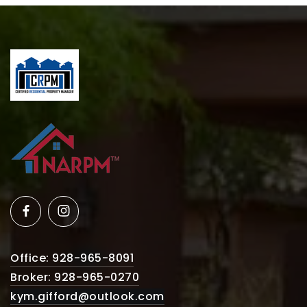
Office: 928-965-8091
Broker: 928-965-0270
kym.gifford@outlook.com