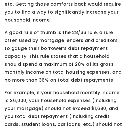
etc. Getting those comforts back would require
you to find a way to significantly increase your
household income.
A good rule of thumb is the 28/36 rule, a rule
often used by mortgage lenders and creditors
to gauge their borrower’s debt repayment
capacity. This rule states that a household
should spend a maximum of 28% of its gross
monthly income on total housing expenses, and
no more than 36% on total debt repayments.
For example, if your household monthly income
is $6,000, your household expenses (including
your mortgage) should not exceed $1,680, and
you total debt repayment (including credit
cards, student loans, car loans, etc.) should not