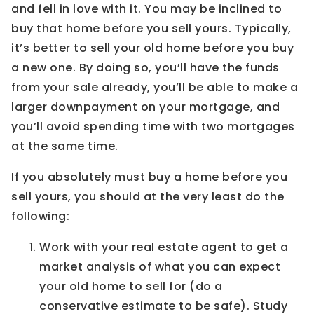
and fell in love with it. You may be inclined to
buy that home before you sell yours. Typically,
it’s better to sell your old home before you buy
a new one. By doing so, you’ll have the funds
from your sale already, you’ll be able to make a
larger downpayment on your mortgage, and
you’ll avoid spending time with two mortgages
at the same time.
If you absolutely must buy a home before you
sell yours, you should at the very least do the
following:
Work with your real estate agent to get a
market analysis of what you can expect
your old home to sell for (do a
conservative estimate to be safe). Study