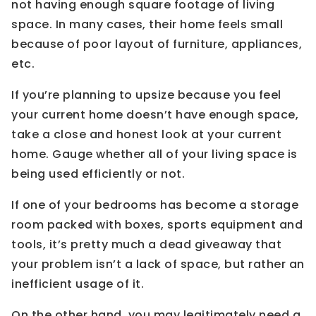
not having enough square footage of living
space. In many cases, their home feels small
because of poor layout of furniture, appliances,
etc.
If you’re planning to upsize because you feel
your current home doesn’t have enough space,
take a close and honest look at your current
home. Gauge whether all of your living space is
being used efficiently or not.
If one of your bedrooms has become a storage
room packed with boxes, sports equipment and
tools, it’s pretty much a dead giveaway that
your problem isn’t a lack of space, but rather an
inefficient usage of it.
On the other hand, you may legitimately need a