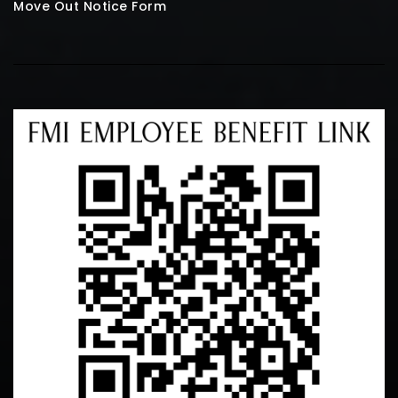
Move Out Notice Form