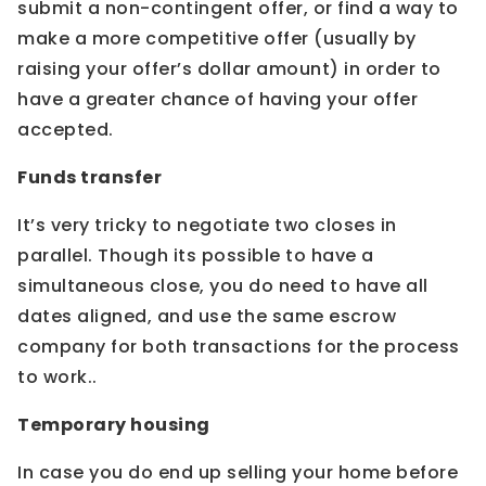
submit a non-contingent offer, or find a way to
make a more competitive offer (usually by
raising your offer’s dollar amount) in order to
have a greater chance of having your offer
accepted.
Funds transfer
It’s very tricky to negotiate two closes in
parallel. Though its possible to have a
simultaneous close, you do need to have all
dates aligned, and use the same escrow
company for both transactions for the process
to work..
Temporary housing
In case you do end up selling your home before