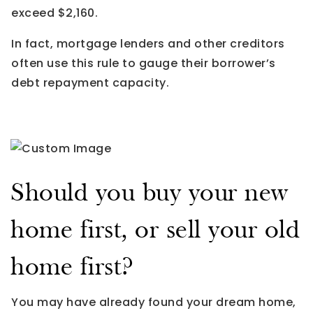
exceed $2,160.
In fact, mortgage lenders and other creditors
often use this rule to gauge their borrower’s
debt repayment capacity.
Should you buy your new
home first, or sell your old
home first?
You may have already found your dream home,