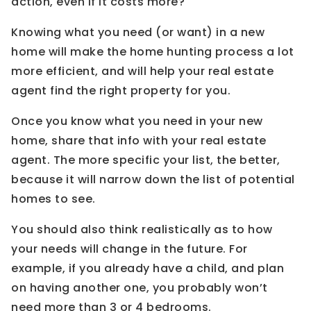
action, even if it costs more?
Knowing what you need (or want) in a new
home will make the home hunting process a lot
more efficient, and will help your real estate
agent find the right property for you.
Once you know what you need in your new
home, share that info with your real estate
agent. The more specific your list, the better,
because it will narrow down the list of potential
homes to see.
You should also think realistically as to how
your needs will change in the future. For
example, if you already have a child, and plan
on having another one, you probably won’t
need more than 3 or 4 bedrooms.