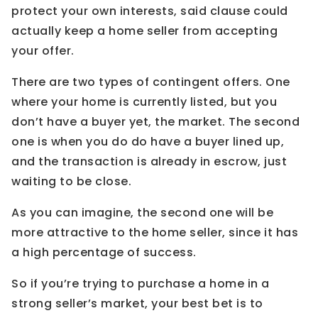
protect your own interests, said clause could
actually keep a home seller from accepting
your offer.
There are two types of contingent offers. One
where your home is currently listed, but you
don’t have a buyer yet, the market. The second
one is when you do do have a buyer lined up,
and the transaction is already in escrow, just
waiting to be close.
As you can imagine, the second one will be
more attractive to the home seller, since it has
a high percentage of success.
So if you’re trying to purchase a home in a
strong seller’s market, your best bet is to