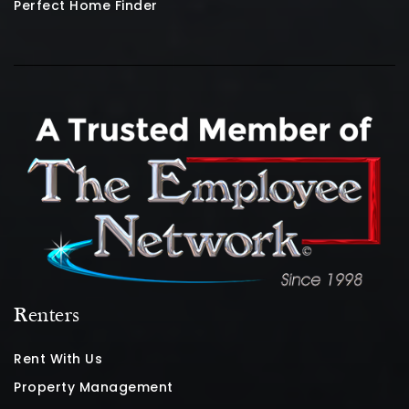
Perfect Home Finder
Renters
Rent With Us
Property Management