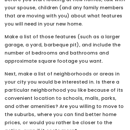
your spouse, children (and any family members
that are moving with you) about what features
you will need in your new home.
Make a list of those features (such as a larger
garage, a yard, barbeque pit), and include the
number of bedrooms and bathrooms and
approximate square footage you want.
Next, make a list of neighborhoods or areas in
your city you would be interested in. Is there a
particular neighborhood you like because of its
convenient location to schools, malls, parks,
and other amenities? Are you willing to move to
the suburbs, where you can find better home
prices, or would you rather be closer to the