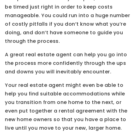
be timed just right in order to keep costs
manageable. You could run into a huge number
of costly pitfalls if you don’t know what you’re
doing, and don’t have someone to guide you
through the process.
A great real estate agent can help you go into
the process more confidently through the ups
and downs you will inevitably encounter.
Your real estate agent might even be able to
help you find suitable accommodations while
you transition from one home to the next, or
even put together a rental agreement with the
new home owners so that you have a place to
live until you move to your new, larger home.