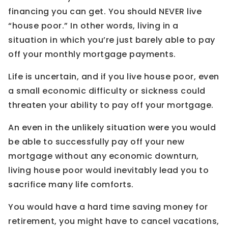
financing you can get. You should NEVER live
“house poor.” In other words, living in a
situation in which you’re just barely able to pay
off your monthly mortgage payments.
Life is uncertain, and if you live house poor, even
a small economic difficulty or sickness could
threaten your ability to pay off your mortgage.
An even in the unlikely situation were you would
be able to successfully pay off your new
mortgage without any economic downturn,
living house poor would inevitably lead you to
sacrifice many life comforts.
You would have a hard time saving money for
retirement, you might have to cancel vacations,