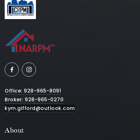
Office: 928-965-8091
Broker: 928-965-0270
kym.gifford@outlook.com
About