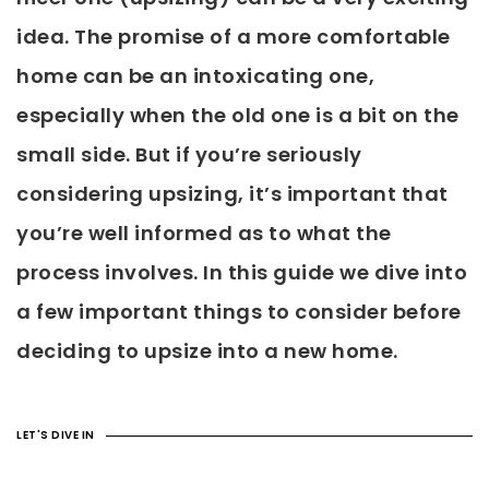
idea. The promise of a more comfortable
home can be an intoxicating one,
especially when the old one is a bit on the
small side. But if you’re seriously
considering upsizing, it’s important that
you’re well informed as to what the
process involves. In this guide we dive into
a few important things to consider before
deciding to upsize into a new home.
LET'S DIVE IN