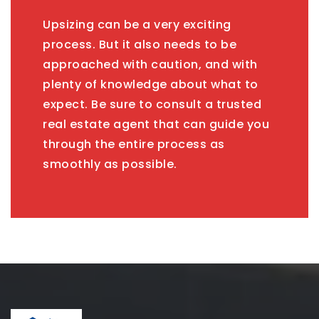
Upsizing can be a very exciting
process. But it also needs to be
approached with caution, and with
plenty of knowledge about what to
expect. Be sure to consult a trusted
real estate agent that can guide you
through the entire process as
smoothly as possible.