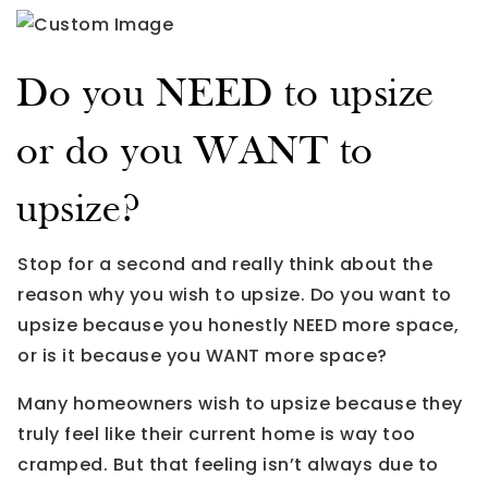
Do you NEED to upsize
or do you WANT to
upsize?
Stop for a second and really think about the
reason why you wish to upsize. Do you want to
upsize because you honestly NEED more space,
or is it because you WANT more space?
Many homeowners wish to upsize because they
truly feel like their current home is way too
cramped. But that feeling isn’t always due to