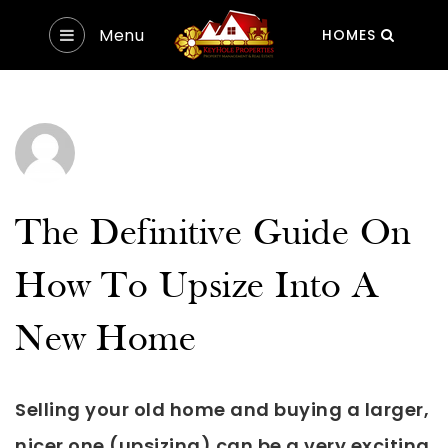
Menu
HOMES
The Definitive Guide On
How To Upsize Into A
New Home
Selling your old home and buying a larger,
nicer one (upsizing) can be a very exciting