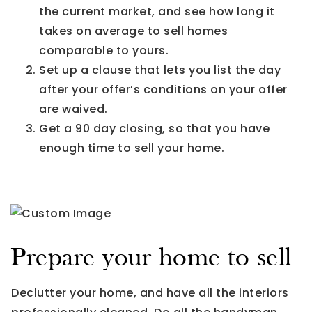
the current market, and see how long it
takes on average to sell homes
comparable to yours.
Set up a clause that lets you list the day
after your offer’s conditions on your offer
are waived.
Get a 90 day closing, so that you have
enough time to sell your home.
Prepare your home to sell
Declutter your home, and have all the interiors