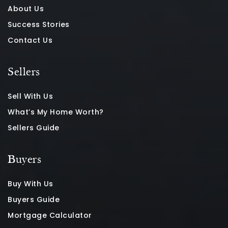
About Us
Success Stories
Contact Us
Sellers
Sell With Us
What’s My Home Worth?
Sellers Guide
Buyers
Buy With Us
Buyers Guide
Mortgage Calculator