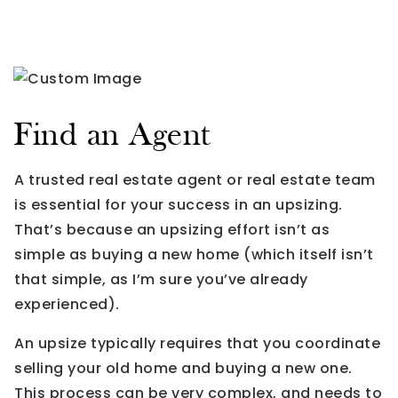
Find an Agent
A trusted real estate agent or real estate team
is essential for your success in an upsizing.
That’s because an upsizing effort isn’t as
simple as buying a new home (which itself isn’t
that simple, as I’m sure you’ve already
experienced).
An upsize typically requires that you coordinate
selling your old home and buying a new one.
This process can be very complex, and needs to