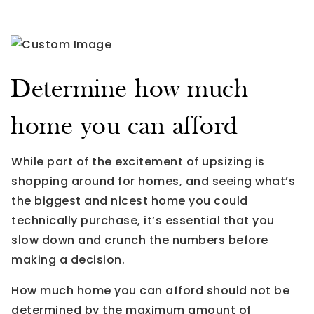
Determine how much
home you can afford
While part of the excitement of upsizing is
shopping around for homes, and seeing what’s
the biggest and nicest home you could
technically purchase, it’s essential that you
slow down and crunch the numbers before
making a decision.
How much home you can afford should not be
determined by the maximum amount of