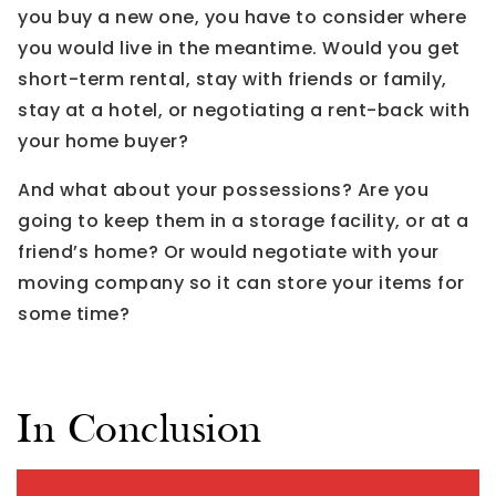
you buy a new one, you have to consider where
you would live in the meantime. Would you get
short-term rental, stay with friends or family,
stay at a hotel, or negotiating a rent-back with
your home buyer?
And what about your possessions? Are you
going to keep them in a storage facility, or at a
friend’s home? Or would negotiate with your
moving company so it can store your items for
some time?
In Conclusion