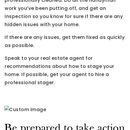
professionally cleaned. Do all the handyman
work you’ve been putting off, and get an
inspection so you know for sure if there are any
hidden issues with your home.
If there are any issues, get them fixed as quickly
as possible.
Speak to your real estate agent for
recommendations about how to stage your
home. If possible, get your agent to hire a
professional stager.
Be prepared to take action