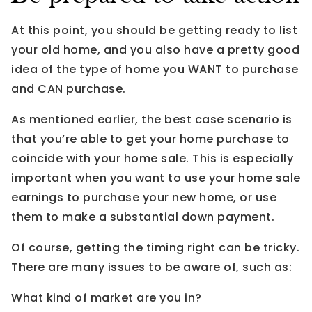
At this point, you should be getting ready to list
your old home, and you also have a pretty good
idea of the type of home you WANT to purchase
and CAN purchase.
As mentioned earlier, the best case scenario is
that you’re able to get your home purchase to
coincide with your home sale. This is especially
important when you want to use your home sale
earnings to purchase your new home, or use
them to make a substantial down payment.
Of course, getting the timing right can be tricky.
There are many issues to be aware of, such as:
What kind of market are you in?