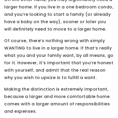
larger home. If you live in a one bedroom condo,
and you’re looking to start a family (or already
have a baby on the way), sooner or later you
will definitely need to move to a larger home.
Of course, there’s nothing wrong with simply
WANTING to live in a larger home. If that’s really
what you and your family want, by all means, go
for it. However, it’s important that you’re honest
with yourself, and admit that the real reason
why you wish to upsize is to fulfill a want.
Making the distinction is extremely important,
because a larger and more comfortable home
comes with a larger amount of responsibilities
and expenses.