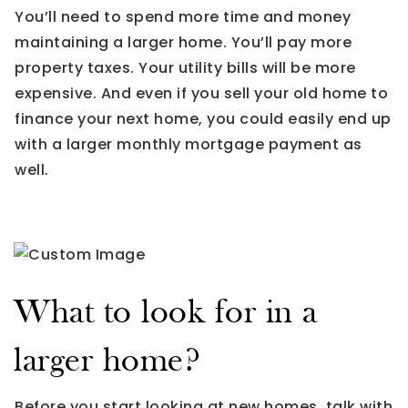
You’ll need to spend more time and money
maintaining a larger home. You’ll pay more
property taxes. Your utility bills will be more
expensive. And even if you sell your old home to
finance your next home, you could easily end up
with a larger monthly mortgage payment as
well.
What to look for in a
larger home?
Before you start looking at new homes, talk with