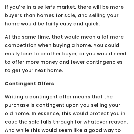
If you’re in a seller’s market, there will be more
buyers than homes for sale, and selling your
home would be fairly easy and quick.
At the same time, that would mean a lot more
competition when buying a home. You could
easily lose to another buyer, or you would need
to offer more money and fewer contingencies
to get your next home.
Contingent Offers
Writing a contingent offer means that the
purchase is contingent upon you selling your
old home. In essence, this would protect you in
case the sale falls through for whatever reason.
And while this would seem like a good way to