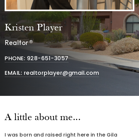
Kristen Player
Realtor®
PHONE: 928-651-3057
EMAIL:
realtorplayer@gmail.com
A little about me...
I was born and raised right here in the Gila