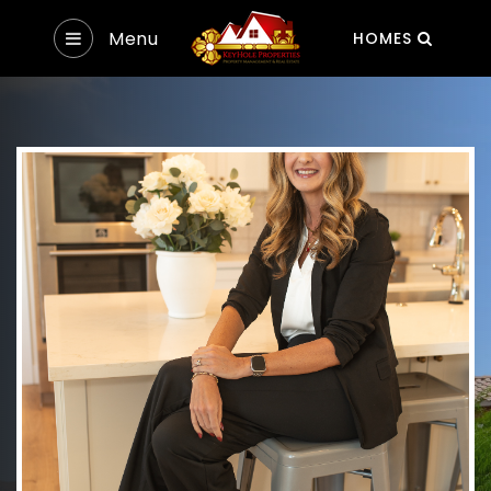
Menu
HOMES