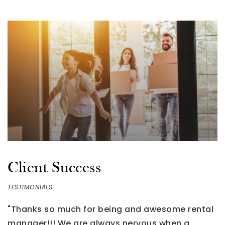
BATHS
BEDS
SQFT
Client Success
TESTIMONIALS
"Thanks so much for being and awesome rental
"
g
manager!!! We are always nervous when a
W