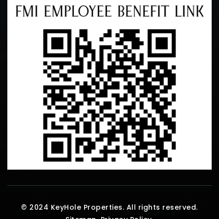
© 2024 KeyHole Properties. All rights reserved.