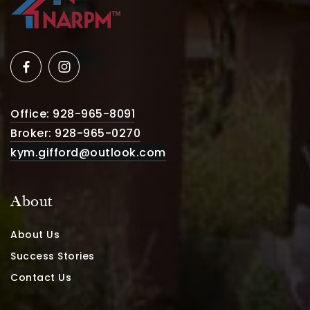
Office: 928-965-8091
Broker: 928-965-0270
kym.gifford@outlook.com
About
About Us
Success Stories
Contact Us