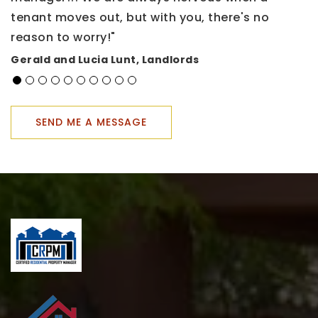
tenant moves out, but with you, there's no
h
reason to worry!"
a
t
Gerald and Lucia Lunt, Landlords
u
s
K
SEND ME A MESSAGE
H
R