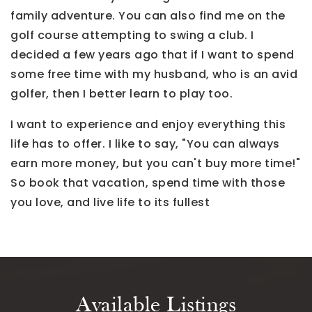
family adventure. You can also find me on the
golf course attempting to swing a club. I
decided a few years ago that if I want to spend
some free time with my husband, who is an avid
golfer, then I better learn to play too.
I want to experience and enjoy everything this
life has to offer. I like to say, "You can always
earn more money, but you can't buy more time!"
So book that vacation, spend time with those
you love, and live life to its fullest
Available Listings