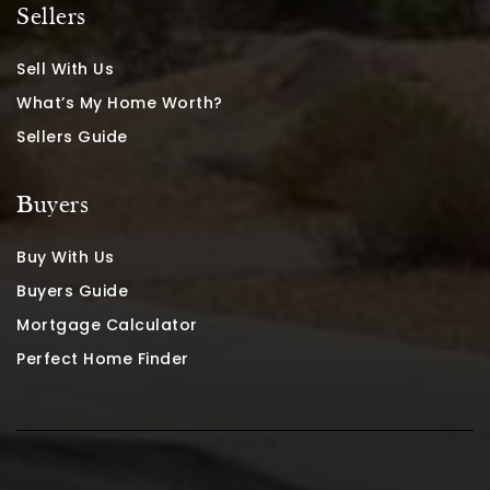
Sellers
Sell With Us
What’s My Home Worth?
Sellers Guide
Buyers
Buy With Us
Buyers Guide
Mortgage Calculator
Perfect Home Finder