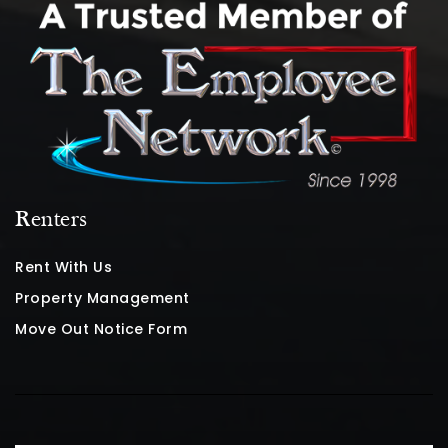
Renters
Rent With Us
Property Management
Move Out Notice Form