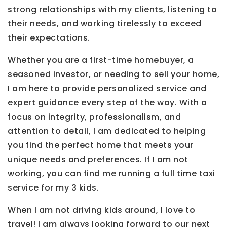
strong relationships with my clients, listening to
their needs, and working tirelessly to exceed
their expectations.
Whether you are a first-time homebuyer, a
seasoned investor, or needing to sell your home,
I am here to provide personalized service and
expert guidance every step of the way. With a
focus on integrity, professionalism, and
attention to detail, I am dedicated to helping
you find the perfect home that meets your
unique needs and preferences. If I am not
working, you can find me running a full time taxi
service for my 3 kids.
When I am not driving kids around, I love to
travel! I am always looking forward to our next