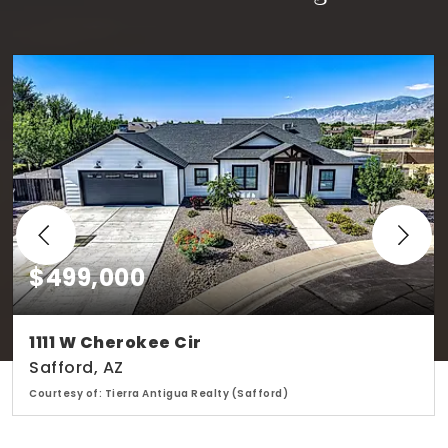
$499,000
1111 W Cherokee Cir
Safford, AZ
Courtesy of: Tierra Antigua Realty (Safford)
2
4
2,137