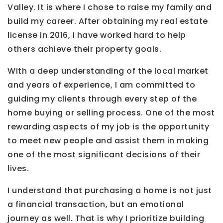
Valley. It is where I chose to raise my family and
build my career. After obtaining my real estate
license in 2016, I have worked hard to help
others achieve their property goals.
With a deep understanding of the local market
and years of experience, I am committed to
guiding my clients through every step of the
home buying or selling process. One of the most
rewarding aspects of my job is the opportunity
to meet new people and assist them in making
one of the most significant decisions of their
lives.
I understand that purchasing a home is not just
a financial transaction, but an emotional
journey as well. That is why I prioritize building